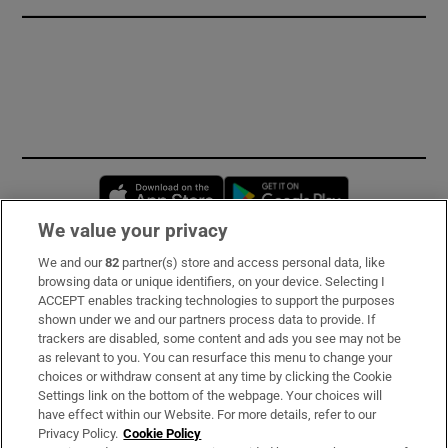
Opens in new window
Opens in new 
We value your privacy
We and our
82
partner(s) store and access personal data, like
Subscribe
browsing data or unique identifiers, on your device. Selecting I
ACCEPT enables tracking technologies to support the purposes
Support
shown under we and our partners process data to provide. If
trackers are disabled, some content and ads you see may not be
About Us
as relevant to you. You can resurface this menu to change your
choices or withdraw consent at any time by clicking the Cookie
Irish Times Products & Services
Settings link on the bottom of the webpage. Your choices will
have effect within our Website. For more details, refer to our
Privacy Policy.
Cookie Policy