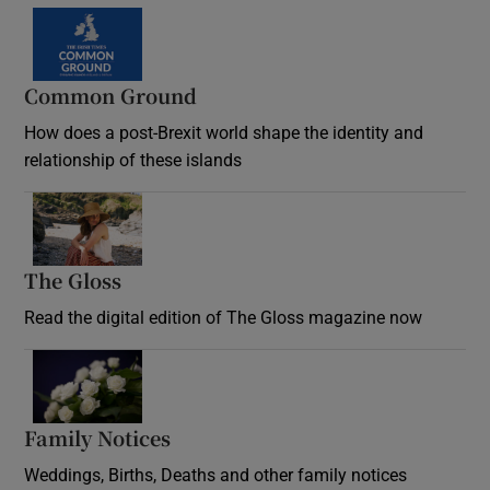
Common Ground
How does a post-Brexit world shape the identity and
relationship of these islands
Opens in new window
The Gloss
Opens in new window
Read the digital edition of The Gloss magazine now
Opens in new window
Family Notices
Opens in new window
Weddings, Births, Deaths and other family notices