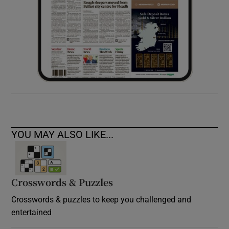
YOU MAY ALSO LIKE...
Crosswords & Puzzles
Crosswords & puzzles to keep you challenged and
entertained