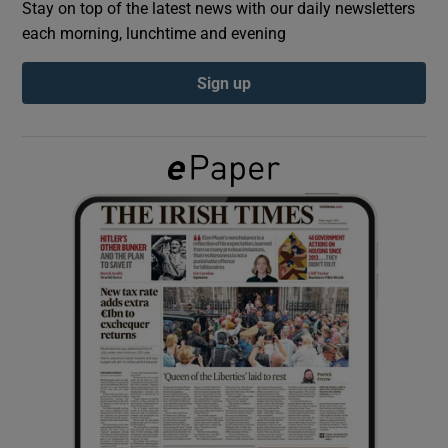
Stay on top of the latest news with our daily newsletters
each morning, lunchtime and evening
Show Podcasts sub sections
Sign up
Show Gaeilge sub sections
Show History sub sections
 window
Show Sponsored sub sections