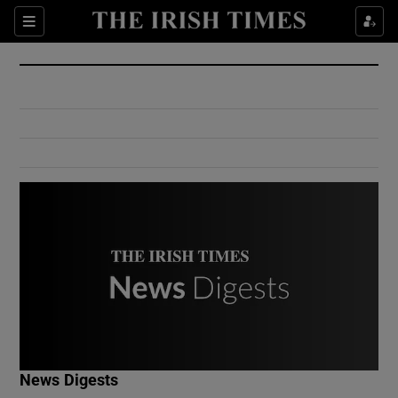
Show Culture sub sections
Sections
Show Environment sub sections
Show Technology sub sections
Show Science sub sections
Show Motors sub sections
News Digests