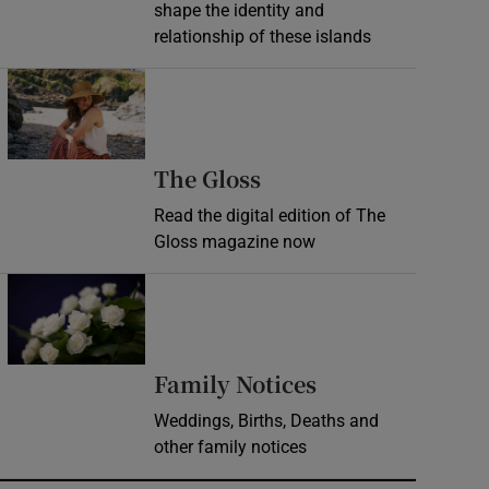
shape the identity and
relationship of these islands
Opens in new window
Opens in new wind
The Gloss
Read the digital edition of The
Gloss magazine now
Opens in new window
Opens in new 
Family Notices
Weddings, Births, Deaths and
other family notices