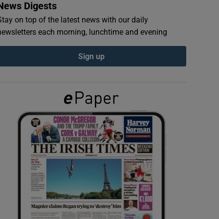
News Digests
Stay on top of the latest news with our daily
newsletters each morning, lunchtime and evening
Sign up