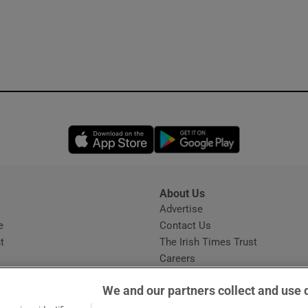
Opens in new window
Opens in new 
About Us
s
Advertise
Opens in new window
e
Contact Us
t
The Irish Times Trust
Careers
Share a confidential tip
We and our partners collect and use 