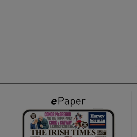
ons
rs
orecast