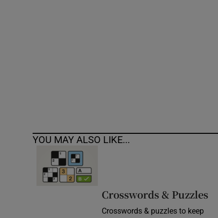
Competiti
Newslette
Weather F
YOU MAY ALSO LIKE...
Crosswords & Puzzles
Crosswords & puzzles to keep