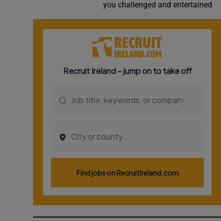
you challenged and entertained