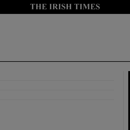
y
Show Technology sub sections
Show Science sub sections
Show Motors sub sections
Show Podcasts sub sections