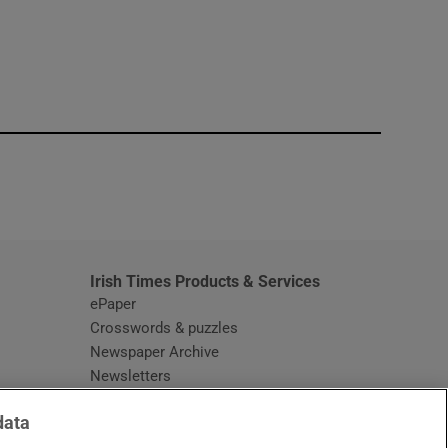
window
Irish Times Products & Services
ePaper
Crosswords & puzzles
Newspaper Archive
Newsletters
Opens in new window
Article Index
data
Opens in new window
Discount Codes