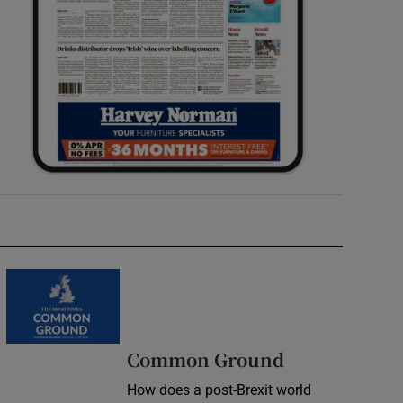
Common Ground
How does a post-Brexit world