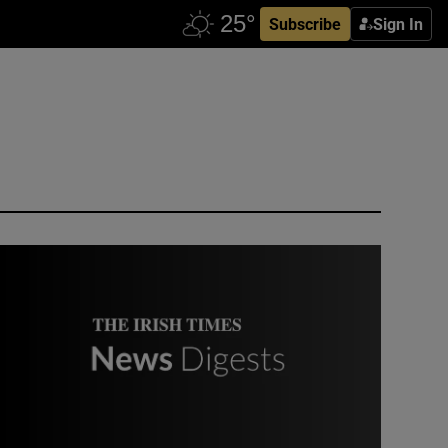
Subscribe
Sign In