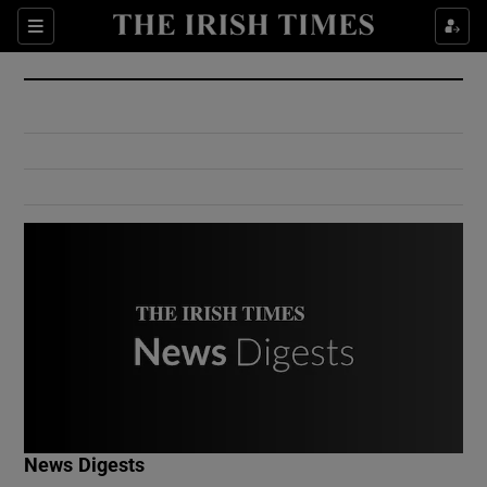
Show Culture sub sections
Sections
Show Environment sub sections
Show Technology sub sections
Show Science sub sections
Show Motors sub sections
News Digests