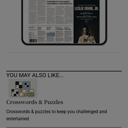
YOU MAY ALSO LIKE...
Crosswords & Puzzles
Crosswords & puzzles to keep you challenged and
entertained