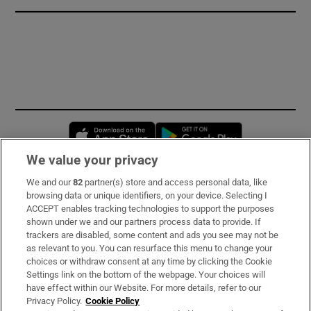
Opens in new window
Opens in new 
We value your privacy
We and our
82
partner(s) store and access personal data, like
Subscribe
browsing data or unique identifiers, on your device. Selecting I
ACCEPT enables tracking technologies to support the purposes
Support
shown under we and our partners process data to provide. If
trackers are disabled, some content and ads you see may not be
About Us
as relevant to you. You can resurface this menu to change your
choices or withdraw consent at any time by clicking the Cookie
Irish Times Products & Services
Settings link on the bottom of the webpage. Your choices will
have effect within our Website. For more details, refer to our
Privacy Policy.
Cookie Policy