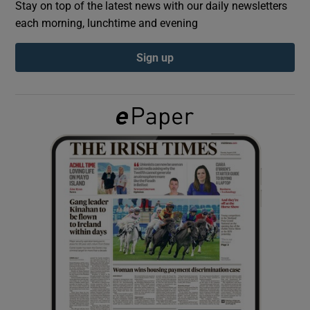
Stay on top of the latest news with our daily newsletters
each morning, lunchtime and evening
Show Podcasts sub sections
Sign up
Show Gaeilge sub sections
Show History sub sections
 window
Show Sponsored sub sections