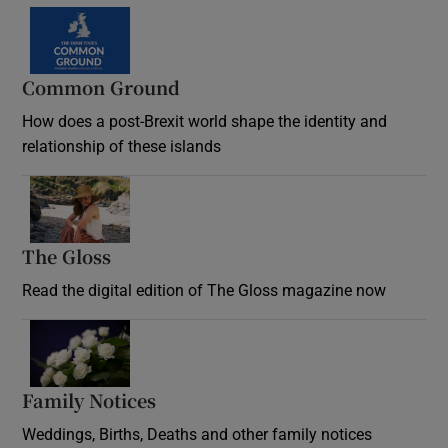
Common Ground
How does a post-Brexit world shape the identity and
relationship of these islands
Opens in new window
The Gloss
Opens in new window
Read the digital edition of The Gloss magazine now
Opens in new window
Family Notices
Opens in new window
Weddings, Births, Deaths and other family notices