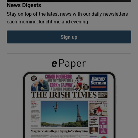
News Digests
Stay on top of the latest news with our daily newsletters
Show Podcasts sub sections
each morning, lunchtime and evening
Sign up
Show Gaeilge sub sections
Show History sub sections
 window
Show Sponsored sub sections