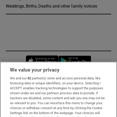
Weddings, Births, Deaths and other family notices
Opens in new window
Opens in new 
We value your privacy
We and our
82
partner(s) store and access personal data, like
Subscribe
browsing data or unique identifiers, on your device. Selecting I
ACCEPT enables tracking technologies to support the purposes
Support
shown under we and our partners process data to provide. If
trackers are disabled, some content and ads you see may not be
About Us
as relevant to you. You can resurface this menu to change your
choices or withdraw consent at any time by clicking the Cookie
Irish Times Products & Services
Settings link on the bottom of the webpage. Your choices will