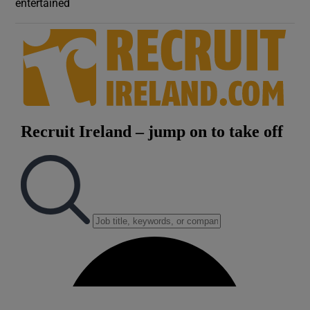
entertained