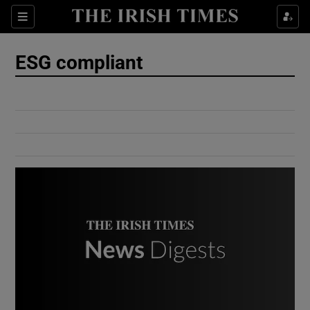
Show Culture sub sections
Sections
Show Environment sub sections
ESG compliant
Show Technology sub sections
Show Science sub sections
Show Motors sub sections