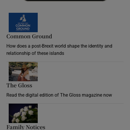
Common Ground
How does a post-Brexit world shape the identity and
relationship of these islands
Opens in new window
The Gloss
Opens in new window
Read the digital edition of The Gloss magazine now
Opens in new window
Family Notices
Opens in new window