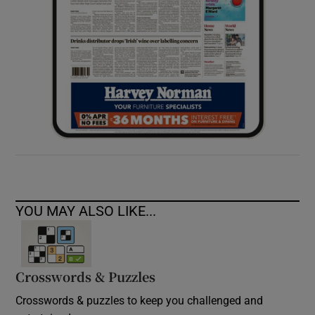
YOU MAY ALSO LIKE...
Crosswords & Puzzles
Crosswords & puzzles to keep you challenged and