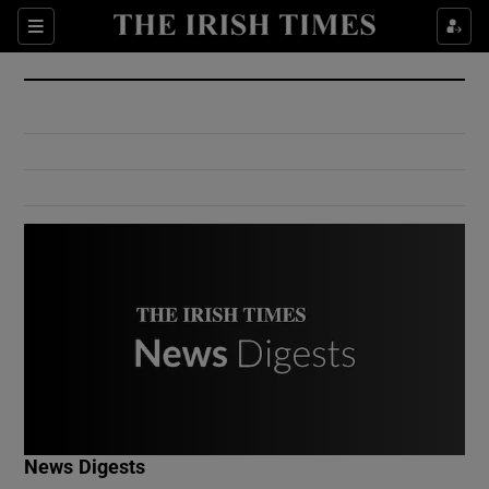
Show Culture sub sections
Sections
Show Environment sub sections
Show Technology sub sections
Show Science sub sections
Show Motors sub sections
News Digests