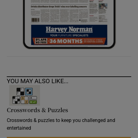
YOU MAY ALSO LIKE...
Crosswords & Puzzles
Crosswords & puzzles to keep you challenged and
entertained