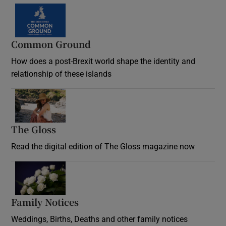
Common Ground
How does a post-Brexit world shape the identity and
relationship of these islands
Opens in new window
The Gloss
Opens in new window
Read the digital edition of The Gloss magazine now
Opens in new window
Family Notices
Opens in new window
Weddings, Births, Deaths and other family notices