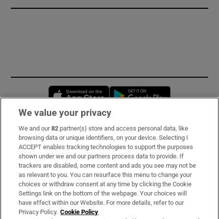
Opens in new window
Opens in new 
We value your privacy
We and our
82
partner(s) store and access personal data, like
Subscribe
browsing data or unique identifiers, on your device. Selecting I
ACCEPT enables tracking technologies to support the purposes
Support
shown under we and our partners process data to provide. If
trackers are disabled, some content and ads you see may not be
About Us
as relevant to you. You can resurface this menu to change your
choices or withdraw consent at any time by clicking the Cookie
Irish Times Products & Services
Settings link on the bottom of the webpage. Your choices will
have effect within our Website. For more details, refer to our
Privacy Policy.
Cookie Policy