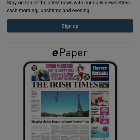
Stay on top of the latest news with our daily newsletters
each morning, lunchtime and evening
Show Podcasts sub sections
Sign up
Show Gaeilge sub sections
Show History sub sections
 window
Show Sponsored sub sections