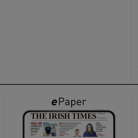
ons
rs
orecast