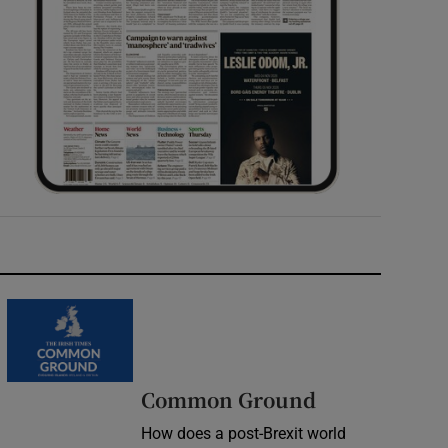
Common Ground
How does a post-Brexit world