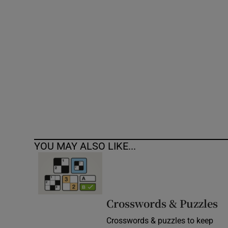
Competiti
Newslette
Weather F
YOU MAY ALSO LIKE...
Crosswords & Puzzles
Crosswords & puzzles to keep