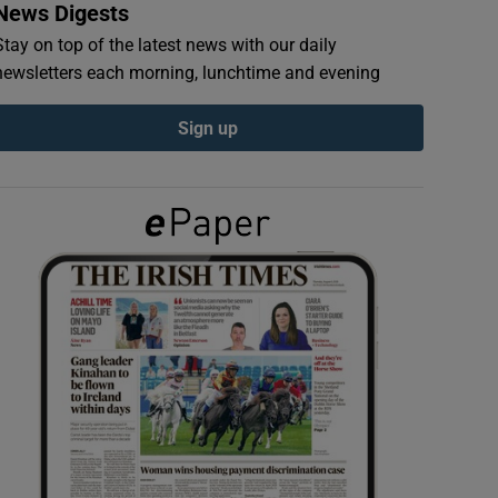
News Digests
Stay on top of the latest news with our daily
newsletters each morning, lunchtime and evening
Sign up