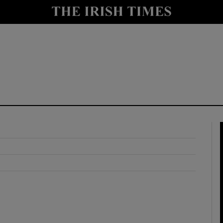
y
Show Technology sub sections
Show Science sub sections
Show Motors sub sections
Show Podcasts sub sections