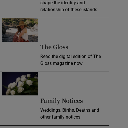
shape the identity and
relationship of these islands
Opens in new window
Opens in new wind
The Gloss
Read the digital edition of The
Gloss magazine now
Opens in new window
Opens in new 
Family Notices
Weddings, Births, Deaths and
other family notices