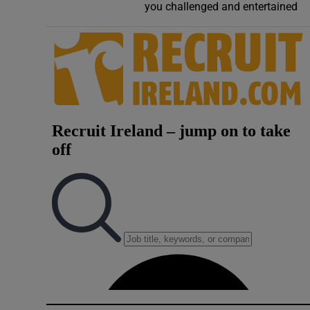
you challenged and entertained