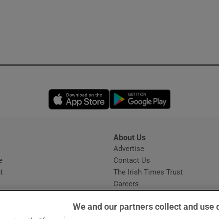
Opens in new window
Opens in new 
About Us
s
Advertise
Opens in new window
e
Contact Us
t
The Irish Times Trust
Careers
Share a confidential tip
We and our partners collect and use 