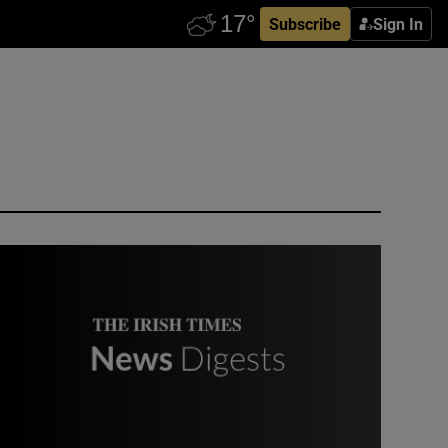
Subscribe
Sign In