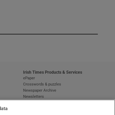
window
Irish Times Products & Services
ePaper
Crosswords & puzzles
Newspaper Archive
Newsletters
Opens in new window
Article Index
data
Opens in new window
Discount Codes