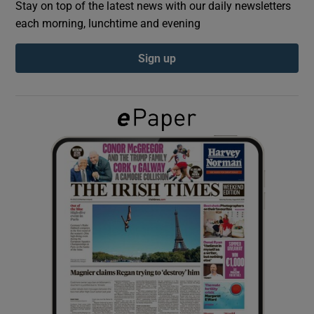
Stay on top of the latest news with our daily newsletters
each morning, lunchtime and evening
Show Podcasts sub sections
Sign up
Show Gaeilge sub sections
Show History sub sections
 window
Show Sponsored sub sections