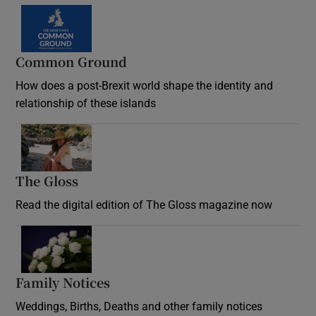
Common Ground
How does a post-Brexit world shape the identity and
relationship of these islands
Opens in new window
The Gloss
Opens in new window
Read the digital edition of The Gloss magazine now
Opens in new window
Family Notices
Opens in new window
Weddings, Births, Deaths and other family notices