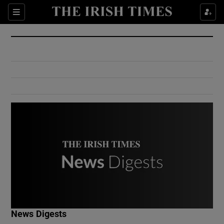
Show Culture sub sections
Sections
Show Environment sub sections
Show Technology sub sections
Show Science sub sections
Show Motors sub sections
News Digests