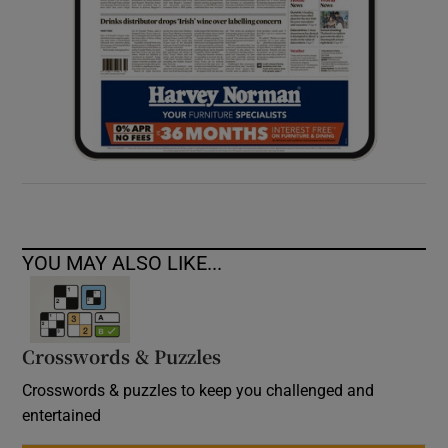
YOU MAY ALSO LIKE...
Crosswords & Puzzles
Crosswords & puzzles to keep you challenged and
entertained