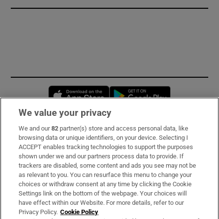
Opens in new window
Opens in new 
We value your privacy
We and our
82
partner(s) store and access personal data, like
Subscribe
browsing data or unique identifiers, on your device. Selecting I
ACCEPT enables tracking technologies to support the purposes
Support
shown under we and our partners process data to provide. If
trackers are disabled, some content and ads you see may not be
About Us
as relevant to you. You can resurface this menu to change your
choices or withdraw consent at any time by clicking the Cookie
Irish Times Products & Services
Settings link on the bottom of the webpage. Your choices will
have effect within our Website. For more details, refer to our
Privacy Policy.
Cookie Policy