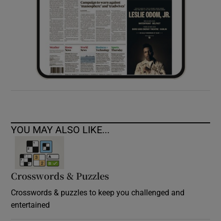
YOU MAY ALSO LIKE...
Crosswords & Puzzles
Crosswords & puzzles to keep you challenged and
entertained