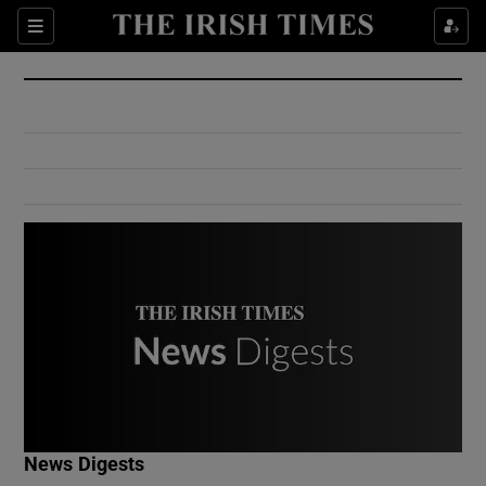
Show Culture sub sections
Sections
Show Environment sub sections
Show Technology sub sections
Show Science sub sections
Show Motors sub sections
News Digests