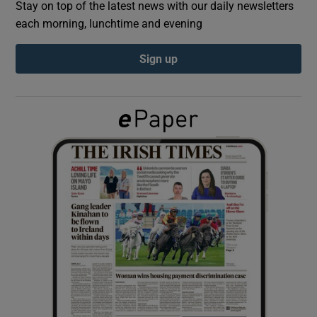
Stay on top of the latest news with our daily newsletters
each morning, lunchtime and evening
Show Podcasts sub sections
Sign up
Show Gaeilge sub sections
Show History sub sections
 window
Show Sponsored sub sections