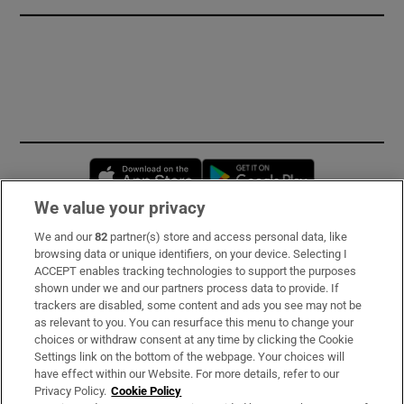
Opens in new window
Opens in new 
We value your privacy
We and our
82
partner(s) store and access personal data, like
Subscribe
browsing data or unique identifiers, on your device. Selecting I
ACCEPT enables tracking technologies to support the purposes
Support
shown under we and our partners process data to provide. If
trackers are disabled, some content and ads you see may not be
About Us
as relevant to you. You can resurface this menu to change your
choices or withdraw consent at any time by clicking the Cookie
Irish Times Products & Services
Settings link on the bottom of the webpage. Your choices will
have effect within our Website. For more details, refer to our
Privacy Policy.
Cookie Policy