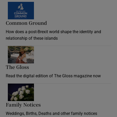
Common Ground
How does a post-Brexit world shape the identity and
relationship of these islands
Opens in new window
The Gloss
Opens in new window
Read the digital edition of The Gloss magazine now
Opens in new window
Family Notices
Opens in new window
Weddings, Births, Deaths and other family notices