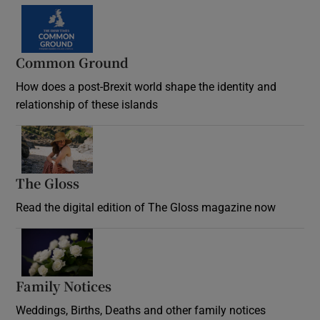
Common Ground
How does a post-Brexit world shape the identity and
relationship of these islands
Opens in new window
The Gloss
Opens in new window
Read the digital edition of The Gloss magazine now
Opens in new window
Family Notices
Opens in new window
Weddings, Births, Deaths and other family notices