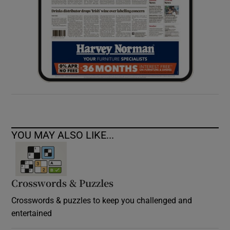
YOU MAY ALSO LIKE...
Crosswords & Puzzles
Crosswords & puzzles to keep you challenged and
entertained