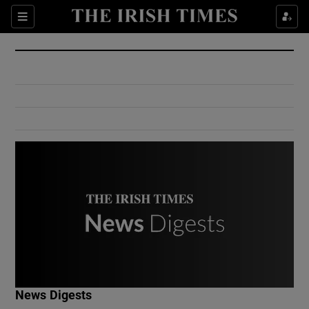
Show Culture sub sections
Sections
Show Environment sub sections
Show Technology sub sections
Show Science sub sections
Show Motors sub sections
News Digests