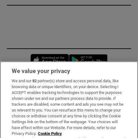
Opens in new window
Opens in new 
We value your privacy
We and our
82
partner(s) store and access personal data, like
Subscribe
browsing data or unique identifiers, on your device. Selecting I
ACCEPT enables tracking technologies to support the purposes
Support
shown under we and our partners process data to provide. If
trackers are disabled, some content and ads you see may not be
About Us
as relevant to you. You can resurface this menu to change your
choices or withdraw consent at any time by clicking the Cookie
Irish Times Products & Services
Settings link on the bottom of the webpage. Your choices will
have effect within our Website. For more details, refer to our
Privacy Policy.
Cookie Policy