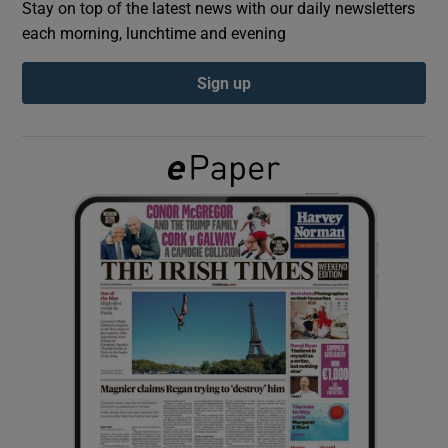
Stay on top of the latest news with our daily newsletters
each morning, lunchtime and evening
Show Podcasts sub sections
Sign up
Show Gaeilge sub sections
Show History sub sections
 window
Show Sponsored sub sections