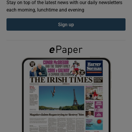
Stay on top of the latest news with our daily newsletters
each morning, lunchtime and evening
Show Podcasts sub sections
Sign up
Show Gaeilge sub sections
Show History sub sections
 window
Show Sponsored sub sections