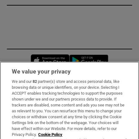
Opens in new window
Opens in new 
We value your privacy
We and our
82
partner(s) store and access personal data, like
Subscribe
browsing data or unique identifiers, on your device. Selecting I
ACCEPT enables tracking technologies to support the purposes
Support
shown under we and our partners process data to provide. If
trackers are disabled, some content and ads you see may not be
About Us
as relevant to you. You can resurface this menu to change your
choices or withdraw consent at any time by clicking the Cookie
Irish Times Products & Services
Settings link on the bottom of the webpage. Your choices will
have effect within our Website. For more details, refer to our
Privacy Policy.
Cookie Policy