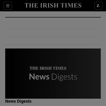
Show Culture sub sections
Sections
Show Environment sub sections
Show Technology sub sections
Show Science sub sections
Show Motors sub sections
News Digests