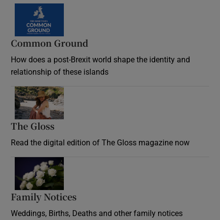
Common Ground
How does a post-Brexit world shape the identity and
relationship of these islands
Opens in new window
The Gloss
Opens in new window
Read the digital edition of The Gloss magazine now
Opens in new window
Family Notices
Opens in new window
Weddings, Births, Deaths and other family notices