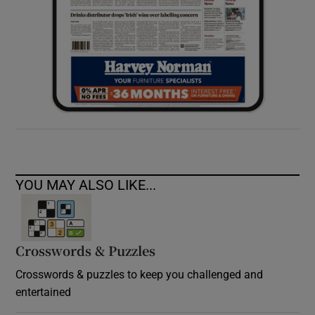
YOU MAY ALSO LIKE...
Crosswords & Puzzles
Crosswords & puzzles to keep you challenged and
entertained