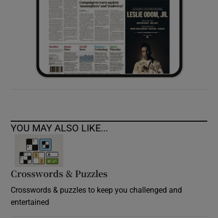
YOU MAY ALSO LIKE...
Crosswords & Puzzles
Crosswords & puzzles to keep you challenged and
entertained