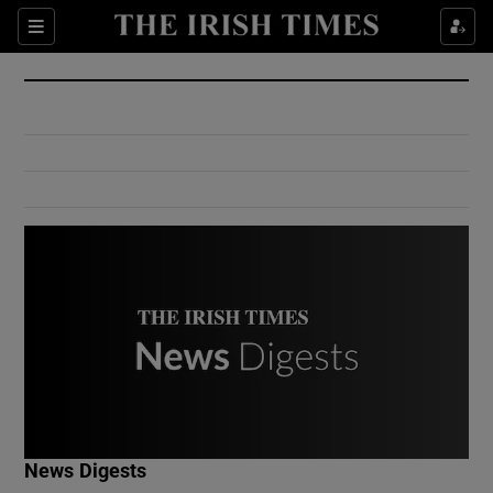
Show Culture sub sections
Sections
Show Environment sub sections
Show Technology sub sections
Show Science sub sections
Show Motors sub sections
News Digests