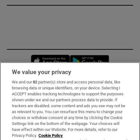
Opens in new window
Opens in new 
We value your privacy
We and our
82
partner(s) store and access personal data, like
Subscribe
browsing data or unique identifiers, on your device. Selecting I
ACCEPT enables tracking technologies to support the purposes
Support
shown under we and our partners process data to provide. If
trackers are disabled, some content and ads you see may not be
About Us
as relevant to you. You can resurface this menu to change your
choices or withdraw consent at any time by clicking the Cookie
Irish Times Products & Services
Settings link on the bottom of the webpage. Your choices will
have effect within our Website. For more details, refer to our
Privacy Policy.
Cookie Policy