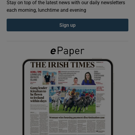
Stay on top of the latest news with our daily newsletters
each morning, lunchtime and evening
Show Podcasts sub sections
Sign up
Show Gaeilge sub sections
Show History sub sections
 window
Show Sponsored sub sections