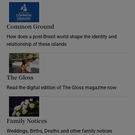
Common Ground
How does a post-Brexit world shape the identity and
relationship of these islands
Opens in new window
The Gloss
Opens in new window
Read the digital edition of The Gloss magazine now
Opens in new window
Family Notices
Opens in new window
Weddings, Births, Deaths and other family notices