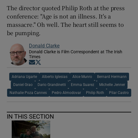
The director quoted Philip Roth at the press
conference: "Age is not an illness. It's a
massacre." Oh well. The heart still seems to
be pumping.
Donald Clarke
Donald Clarke is Film Correspondent at The Irish
Times
Opens in new window
Opens in new window
Adriana Ugarte
Alberto Iglesias
Alice Munro
Bernard Hermann
Daniel Grao
Dario Grandinetti
Emma Suarez
Michelle Jenner
Nathalie Poza Cannes
Pedro Almodovar
Philip Roth
Pilar Castro
IN THIS SECTION