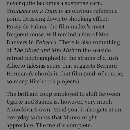
never quite becomes a suspense yarn.
Strangers on a Train
is an obvious reference
point. Dressing down to shocking effect,
Rossy de Palma, the film-maker's most
frequent muse, will remind a few of Mrs
Danvers in
Rebecca
. There is also something
of
The Ghost and Mrs Muir
in the seaside
retreat photographed to the strains of a lush
Alberto Iglesias score that suggests Bernard
Hermann's chords in that film (and, of course,
so many Hitchcock projects).
The brilliant coup employed to shift between
Ugarte and Suarez is, however, very much
Almodóvar’s own. Mind you, it also gets at an
everyday sadness that Munro might
appreciate. The meld is complete.