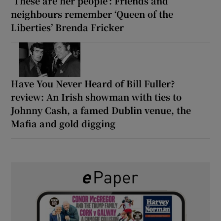
‘These are her people’: Friends and
neighbours remember ‘Queen of the
Liberties’ Brenda Fricker
Have You Never Heard of Bill Fuller?
review: An Irish showman with ties to
Johnny Cash, a famed Dublin venue, the
Mafia and gold digging