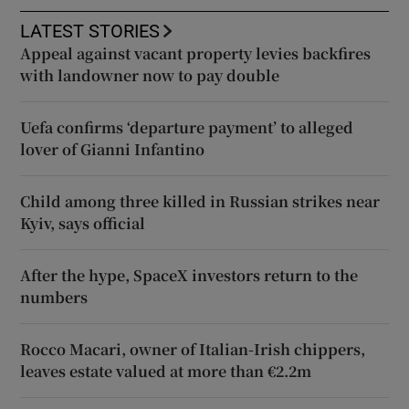
LATEST STORIES
Appeal against vacant property levies backfires
with landowner now to pay double
Uefa confirms ‘departure payment’ to alleged
lover of Gianni Infantino
Child among three killed in Russian strikes near
Kyiv, says official
After the hype, SpaceX investors return to the
numbers
Rocco Macari, owner of Italian-Irish chippers,
leaves estate valued at more than €2.2m