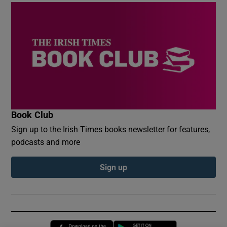
Book Club
Sign up to the Irish Times books newsletter for features,
podcasts and more
Sign up
Opens in new window
Opens in new 