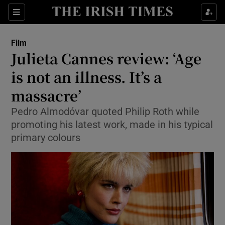
Sections
Film
Julieta Cannes review: ‘Age
is not an illness. It’s a
massacre’
Show Environment sub sections
Pedro Almodóvar quoted Philip Roth while
Show Technology sub sections
promoting his latest work, made in his typical
primary colours
Show Science sub sections