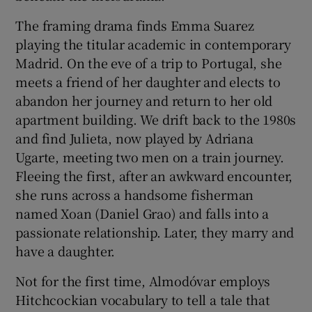
The framing drama finds Emma Suarez
playing the titular academic in contemporary
Madrid. On the eve of a trip to Portugal, she
meets a friend of her daughter and elects to
abandon her journey and return to her old
apartment building. We drift back to the 1980s
and find Julieta, now played by Adriana
Ugarte, meeting two men on a train journey.
Fleeing the first, after an awkward encounter,
she runs across a handsome fisherman
named Xoan (Daniel Grao) and falls into a
passionate relationship. Later, they marry and
have a daughter.
Not for the first time, Almodóvar employs
Hitchcockian vocabulary to tell a tale that