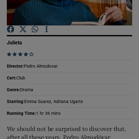
Show Motors sub sections
Julieta
Show Podcasts sub sections
    
Director
:
Pedro Almodovar
Cert
:
Club
Genre
:
Drama
Show Gaeilge sub sections
Starring
:
Emma Suarez, Adriana Ugarte
Show History sub sections
Running Time
:
1 hr 36 mins
We should not be surprised to discover that,
after all these years, Pedro Almodóvar