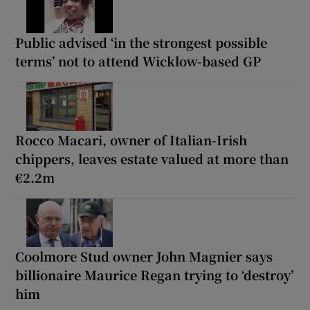
Public advised ‘in the strongest possible
terms’ not to attend Wicklow-based GP
Rocco Macari, owner of Italian-Irish
chippers, leaves estate valued at more than
€2.2m
Coolmore Stud owner John Magnier says
billionaire Maurice Regan trying to ‘destroy’
him