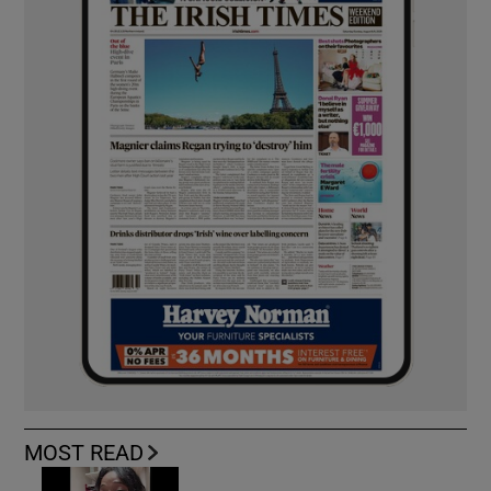
MOST READ