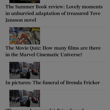
The Summer Book review: Lovely moments
in unhurried adaptation of treasured Tove
Jansson novel
The Movie Quiz: How many films are there
in the Marvel Cinematic Universe?
In pictures: The funeral of Brenda Fricker