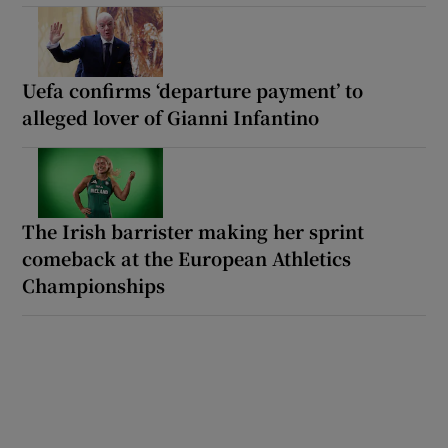
Uefa confirms ‘departure payment’ to
alleged lover of Gianni Infantino
The Irish barrister making her sprint
comeback at the European Athletics
Championships