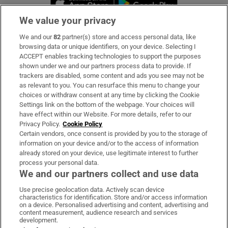
We value your privacy
We and our
82
partner(s) store and access personal data, like
Subscribe
browsing data or unique identifiers, on your device. Selecting I
ACCEPT enables tracking technologies to support the purposes
Support
shown under we and our partners process data to provide. If
trackers are disabled, some content and ads you see may not be
About Us
as relevant to you. You can resurface this menu to change your
choices or withdraw consent at any time by clicking the Cookie
Irish Times Products & Services
Settings link on the bottom of the webpage. Your choices will
have effect within our Website. For more details, refer to our
Privacy Policy.
Cookie Policy
OUR PARTNERS:
Certain vendors, once consent is provided by you to the storage of
information on your device and/or to the access of information
already stored on your device, use legitimate interest to further
process your personal data.
We and our partners collect and use data
Use precise geolocation data. Actively scan device
characteristics for identification. Store and/or access information
Irish Times on WhatsApp
Irish Times on Facebook
Irish Times on X
Irish Times on LinkedIn
Irish Times on Instagram
on a device. Personalised advertising and content, advertising and
content measurement, audience research and services
development.
Terms & Conditions