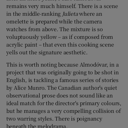
remains very much himself. There is a scene
in the middle-ranking
Julieta
where an
 window
omelette is prepared while the camera
watches from above. The mixture is so
Show Sponsored sub sections
voluptuously yellow – as if composed from
acrylic paint – that even this cooking scene
yells out the signature aesthetic.
This is worth noting because Almodóvar, in a
project that was originally going to be shot in
English, is tackling a famous series of stories
by Alice Munro. The Canadian author's quiet
observational prose does not sound like an
ideal match for the director's primary colours,
but he manages a very compelling collision of
two warring styles. There is poignancy
beneath the melodrama.