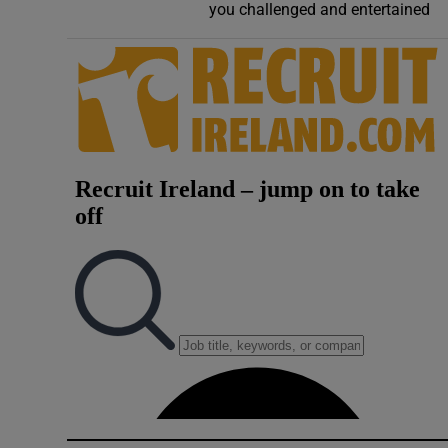
you challenged and entertained