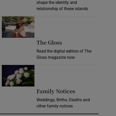
shape the identity and
relationship of these islands
Opens in new window
Opens in new wind
The Gloss
Read the digital edition of The
Gloss magazine now
Opens in new window
Opens in new 
Family Notices
Weddings, Births, Deaths and
other family notices