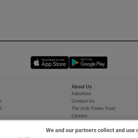
Opens in new window
Opens in new 
About Us
s
Advertise
Opens in new window
e
Contact Us
t
The Irish Times Trust
Careers
Share a confidential tip
We and our partners collect and use 