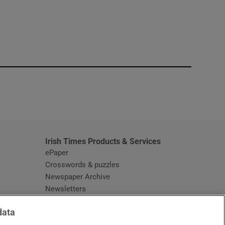
window
Irish Times Products & Services
ePaper
Crosswords & puzzles
Newspaper Archive
Newsletters
Opens in new window
Article Index
data
Opens in new window
Discount Codes