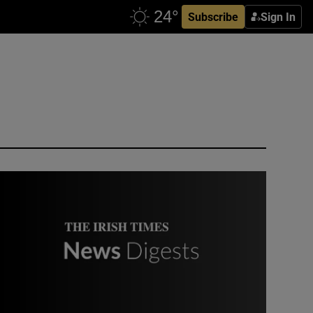
Subscribe
Sign In