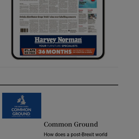
Common Ground
How does a post-Brexit world