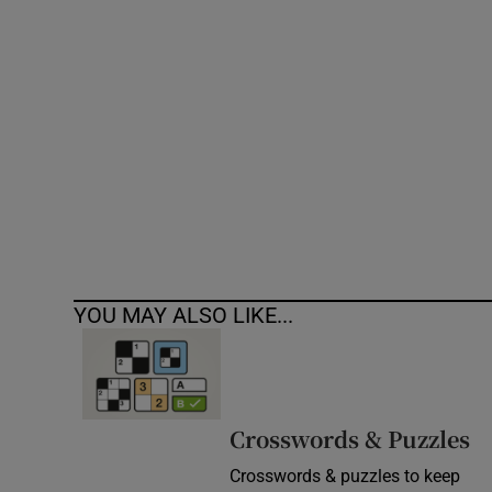
Competiti
Newslette
Weather F
YOU MAY ALSO LIKE...
Crosswords & Puzzles
Crosswords & puzzles to keep