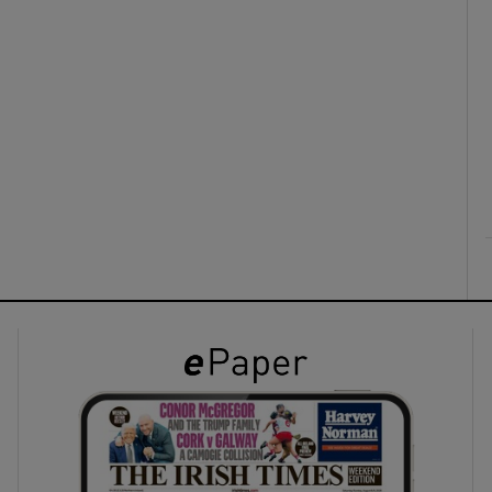
ons
rs
orecast