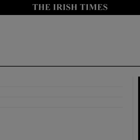
y
Show Technology sub sections
Show Science sub sections
Show Motors sub sections
Show Podcasts sub sections