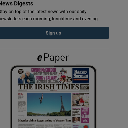
News Digests
Stay on top of the latest news with our daily
newsletters each morning, lunchtime and evening
Sign up