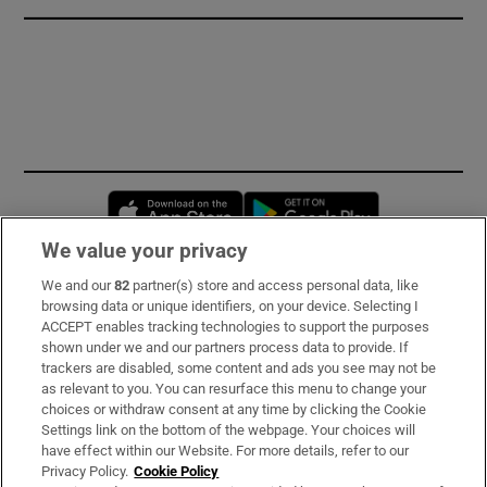
Opens in new window
Opens in new 
We value your privacy
We and our
82
partner(s) store and access personal data, like
Subscribe
browsing data or unique identifiers, on your device. Selecting I
ACCEPT enables tracking technologies to support the purposes
Support
shown under we and our partners process data to provide. If
trackers are disabled, some content and ads you see may not be
About Us
as relevant to you. You can resurface this menu to change your
choices or withdraw consent at any time by clicking the Cookie
Irish Times Products & Services
Settings link on the bottom of the webpage. Your choices will
have effect within our Website. For more details, refer to our
Privacy Policy.
Cookie Policy