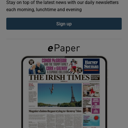
Stay on top of the latest news with our daily newsletters
each morning, lunchtime and evening
Show Podcasts sub sections
Sign up
Show Gaeilge sub sections
Show History sub sections
 window
Show Sponsored sub sections