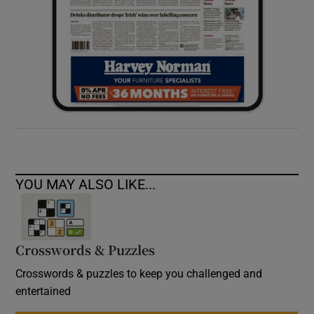
YOU MAY ALSO LIKE...
Crosswords & Puzzles
Crosswords & puzzles to keep you challenged and
entertained