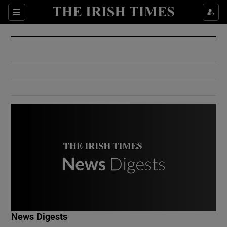
Show Culture sub sections
Sections
Show Environment sub sections
Show Technology sub sections
Show Science sub sections
Show Motors sub sections
News Digests