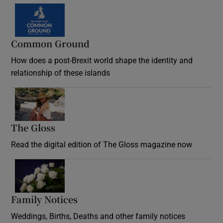
Common Ground
How does a post-Brexit world shape the identity and
relationship of these islands
Opens in new window
The Gloss
Opens in new window
Read the digital edition of The Gloss magazine now
Opens in new window
Family Notices
Opens in new window
Weddings, Births, Deaths and other family notices