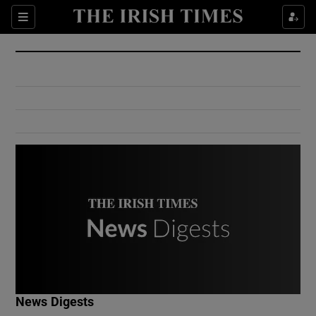
Show Culture sub sections
Sections
Show Environment sub sections
Show Technology sub sections
Show Science sub sections
Show Motors sub sections
News Digests