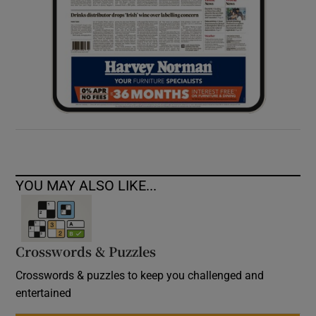
YOU MAY ALSO LIKE...
Crosswords & Puzzles
Crosswords & puzzles to keep you challenged and
entertained