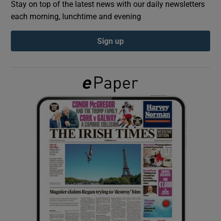
Stay on top of the latest news with our daily newsletters
each morning, lunchtime and evening
Show Podcasts sub sections
Sign up
Show Gaeilge sub sections
Show History sub sections
 window
Show Sponsored sub sections