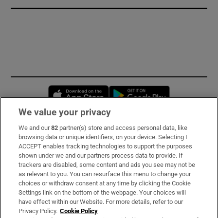
Opens in new window
Opens in new 
We value your privacy
We and our
82
partner(s) store and access personal data, like
Subscribe
browsing data or unique identifiers, on your device. Selecting I
ACCEPT enables tracking technologies to support the purposes
Support
shown under we and our partners process data to provide. If
trackers are disabled, some content and ads you see may not be
About Us
as relevant to you. You can resurface this menu to change your
choices or withdraw consent at any time by clicking the Cookie
Irish Times Products & Services
Settings link on the bottom of the webpage. Your choices will
have effect within our Website. For more details, refer to our
Privacy Policy.
Cookie Policy