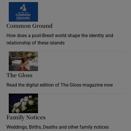
Common Ground
How does a post-Brexit world shape the identity and
relationship of these islands
Opens in new window
The Gloss
Opens in new window
Read the digital edition of The Gloss magazine now
Opens in new window
Family Notices
Opens in new window
Weddings, Births, Deaths and other family notices