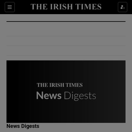
Show Culture sub sections
Sections
Show Environment sub sections
Show Technology sub sections
Show Science sub sections
Show Motors sub sections
News Digests