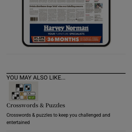
YOU MAY ALSO LIKE...
Crosswords & Puzzles
Crosswords & puzzles to keep you challenged and
entertained