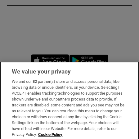
Opens in new window
Opens in new 
We value your privacy
We and our
82
partner(s) store and access personal data, like
Subscribe
browsing data or unique identifiers, on your device. Selecting I
ACCEPT enables tracking technologies to support the purposes
Support
shown under we and our partners process data to provide. If
trackers are disabled, some content and ads you see may not be
About Us
as relevant to you. You can resurface this menu to change your
choices or withdraw consent at any time by clicking the Cookie
Irish Times Products & Services
Settings link on the bottom of the webpage. Your choices will
have effect within our Website. For more details, refer to our
Privacy Policy.
Cookie Policy