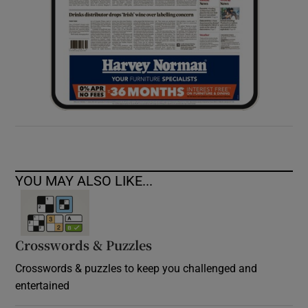
YOU MAY ALSO LIKE...
Crosswords & Puzzles
Crosswords & puzzles to keep you challenged and
entertained