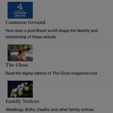
Common Ground
How does a post-Brexit world shape the identity and
relationship of these islands
Opens in new window
The Gloss
Opens in new window
Read the digital edition of The Gloss magazine now
Opens in new window
Family Notices
Opens in new window
Weddings, Births, Deaths and other family notices