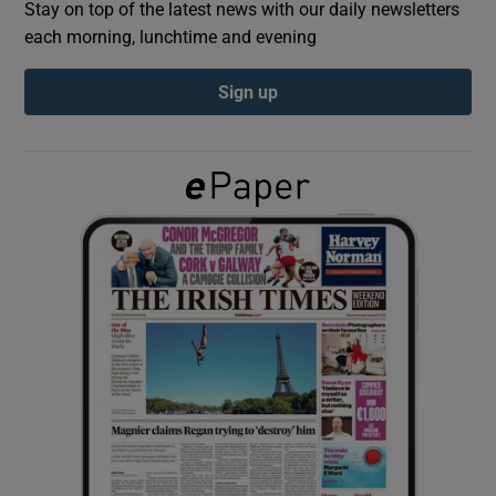
Stay on top of the latest news with our daily newsletters
each morning, lunchtime and evening
Show Podcasts sub sections
Sign up
Show Gaeilge sub sections
Show History sub sections
 window
Show Sponsored sub sections