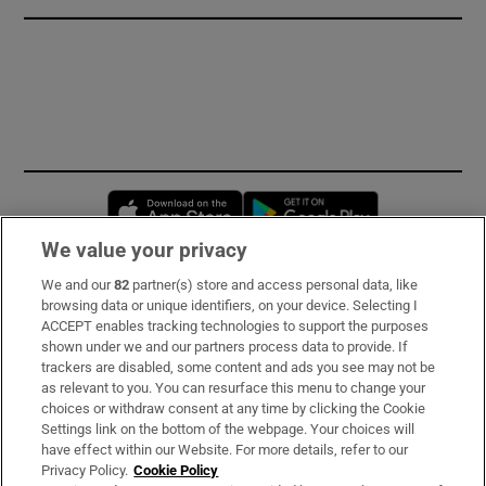
Opens in new window
Opens in new 
We value your privacy
We and our
82
partner(s) store and access personal data, like
Subscribe
browsing data or unique identifiers, on your device. Selecting I
ACCEPT enables tracking technologies to support the purposes
Support
shown under we and our partners process data to provide. If
trackers are disabled, some content and ads you see may not be
About Us
as relevant to you. You can resurface this menu to change your
choices or withdraw consent at any time by clicking the Cookie
Irish Times Products & Services
Settings link on the bottom of the webpage. Your choices will
have effect within our Website. For more details, refer to our
Privacy Policy.
Cookie Policy