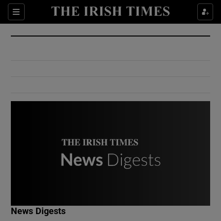
Show Culture sub sections
Sections
Show Environment sub sections
Show Technology sub sections
Show Science sub sections
Show Motors sub sections
News Digests