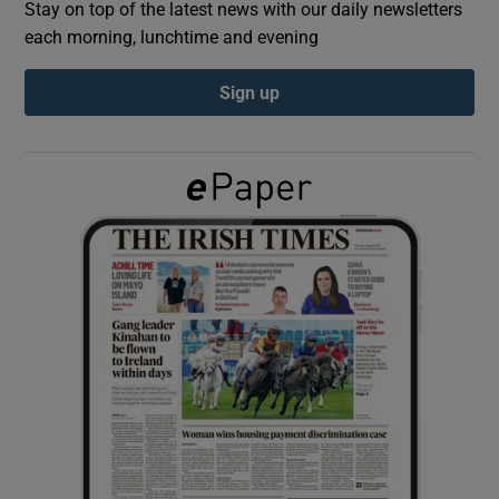
Stay on top of the latest news with our daily newsletters
each morning, lunchtime and evening
Show Podcasts sub sections
Sign up
Show Gaeilge sub sections
Show History sub sections
 window
Show Sponsored sub sections