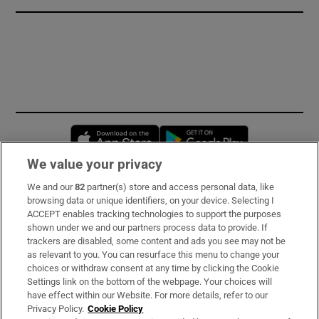
Opens in new window
Opens in new 
We value your privacy
We and our
82
partner(s) store and access personal data, like
Subscribe
browsing data or unique identifiers, on your device. Selecting I
ACCEPT enables tracking technologies to support the purposes
Support
shown under we and our partners process data to provide. If
trackers are disabled, some content and ads you see may not be
About Us
as relevant to you. You can resurface this menu to change your
choices or withdraw consent at any time by clicking the Cookie
Irish Times Products & Services
Settings link on the bottom of the webpage. Your choices will
have effect within our Website. For more details, refer to our
Privacy Policy.
Cookie Policy