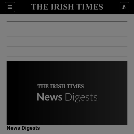
Show Culture sub sections
Sections
Show Environment sub sections
Show Technology sub sections
Show Science sub sections
Show Motors sub sections
News Digests