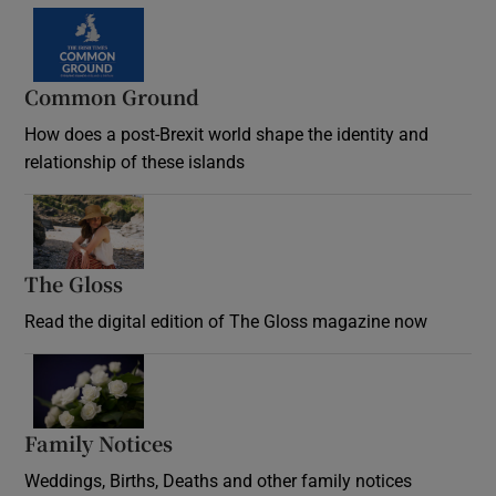
Common Ground
How does a post-Brexit world shape the identity and
relationship of these islands
Opens in new window
The Gloss
Opens in new window
Read the digital edition of The Gloss magazine now
Opens in new window
Family Notices
Opens in new window
Weddings, Births, Deaths and other family notices