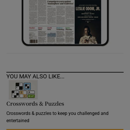
YOU MAY ALSO LIKE...
Crosswords & Puzzles
Crosswords & puzzles to keep you challenged and
entertained