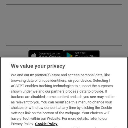
Opens in new window
Opens in new 
We value your privacy
We and our
82
partner(s) store and access personal data, like
Subscribe
browsing data or unique identifiers, on your device. Selecting I
ACCEPT enables tracking technologies to support the purposes
Support
shown under we and our partners process data to provide. If
trackers are disabled, some content and ads you see may not be
About Us
as relevant to you. You can resurface this menu to change your
choices or withdraw consent at any time by clicking the Cookie
Irish Times Products & Services
Settings link on the bottom of the webpage. Your choices will
have effect within our Website. For more details, refer to our
Privacy Policy.
Cookie Policy