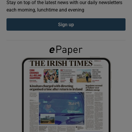
Stay on top of the latest news with our daily newsletters
each morning, lunchtime and evening
Show Podcasts sub sections
Sign up
Show Gaeilge sub sections
Show History sub sections
 window
Show Sponsored sub sections