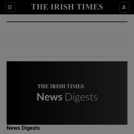
Show Culture sub sections
Sections
Show Environment sub sections
Show Technology sub sections
Show Science sub sections
Show Motors sub sections
News Digests