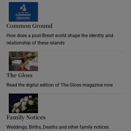
Common Ground
How does a post-Brexit world shape the identity and
relationship of these islands
Opens in new window
The Gloss
Opens in new window
Read the digital edition of The Gloss magazine now
Opens in new window
Family Notices
Opens in new window
Weddings, Births, Deaths and other family notices