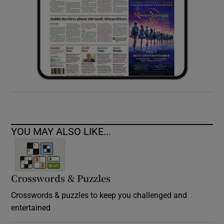
YOU MAY ALSO LIKE...
Crosswords & Puzzles
Crosswords & puzzles to keep you challenged and
entertained