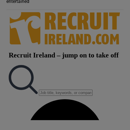
entertained