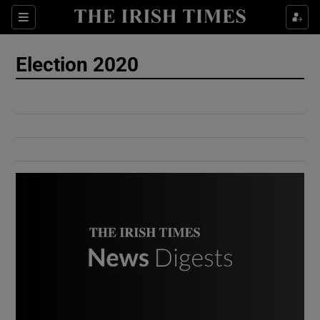
Show Culture sub sections
Sections
Show Environment sub sections
Election 2020
Show Technology sub sections
Show Science sub sections
Show Motors sub sections