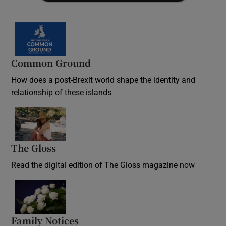
Common Ground
How does a post-Brexit world shape the identity and
relationship of these islands
Opens in new window
The Gloss
Opens in new window
Read the digital edition of The Gloss magazine now
Opens in new window
Family Notices
Opens in new window