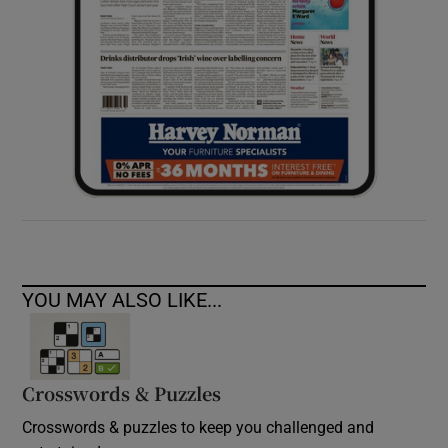
YOU MAY ALSO LIKE...
Crosswords & Puzzles
Crosswords & puzzles to keep you challenged and