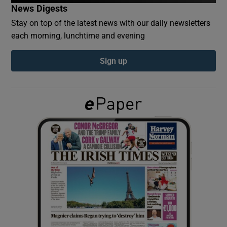
News Digests
Stay on top of the latest news with our daily newsletters
Show Podcasts sub sections
each morning, lunchtime and evening
Sign up
Show Gaeilge sub sections
Show History sub sections
 window
Show Sponsored sub sections