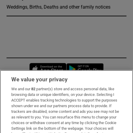
Weddings, Births, Deaths and other family notices
Opens in new window
Opens in new 
We value your privacy
We and our
82
partner(s) store and access personal data, like
Subscribe
browsing data or unique identifiers, on your device. Selecting I
ACCEPT enables tracking technologies to support the purposes
Support
shown under we and our partners process data to provide. If
trackers are disabled, some content and ads you see may not be
About Us
as relevant to you. You can resurface this menu to change your
choices or withdraw consent at any time by clicking the Cookie
Irish Times Products & Services
Settings link on the bottom of the webpage. Your choices will