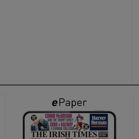
ons
rs
orecast