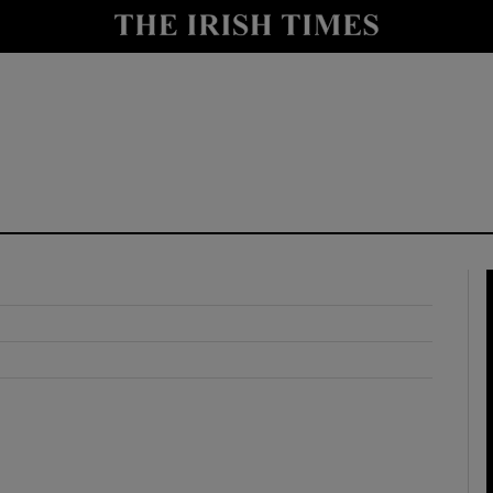
y
Show Technology sub sections
Show Science sub sections
Show Motors sub sections
Show Podcasts sub sections