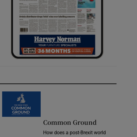
Common Ground
How does a post-Brexit world