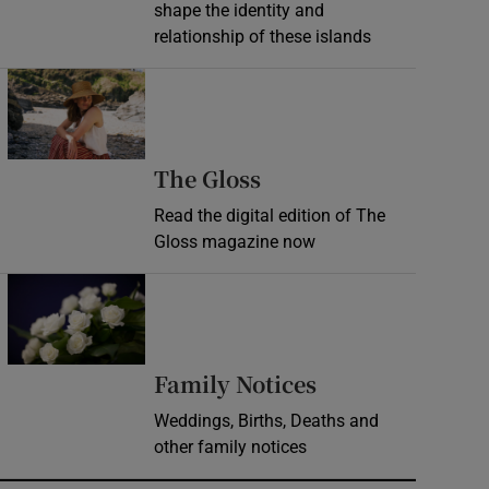
shape the identity and
relationship of these islands
Opens in new window
Opens in new wind
The Gloss
Read the digital edition of The
Gloss magazine now
Opens in new window
Opens in new 
Family Notices
Weddings, Births, Deaths and
other family notices