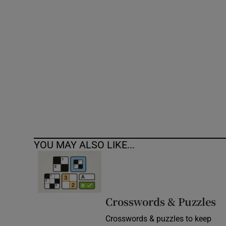
Competiti
Newslette
Weather F
YOU MAY ALSO LIKE...
Crosswords & Puzzles
Crosswords & puzzles to keep