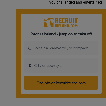
you challenged and entertained