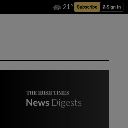
Subscribe
Sign In