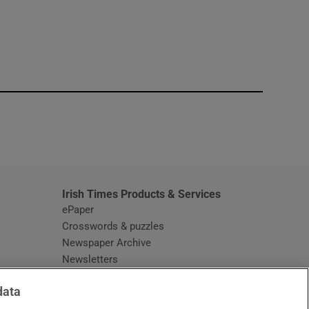
window
Irish Times Products & Services
ePaper
Crosswords & puzzles
Newspaper Archive
Newsletters
Opens in new window
Article Index
data
Opens in new window
Discount Codes