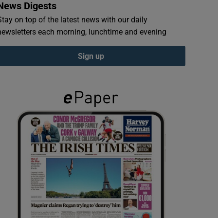
News Digests
Stay on top of the latest news with our daily
newsletters each morning, lunchtime and evening
Sign up