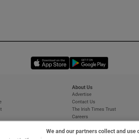
Opens in new window
Opens in new 
About Us
s
Advertise
Opens in new window
e
Contact Us
t
The Irish Times Trust
Careers
Share a confidential tip
We and our partners collect and use 