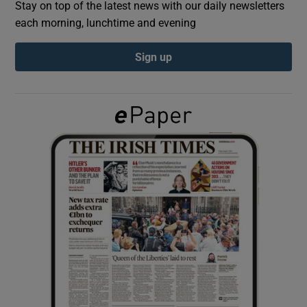
Stay on top of the latest news with our daily newsletters
each morning, lunchtime and evening
Show Podcasts sub sections
Sign up
Show Gaeilge sub sections
Show History sub sections
 window
Show Sponsored sub sections