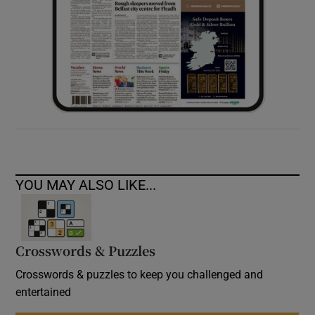
YOU MAY ALSO LIKE...
Crosswords & Puzzles
Crosswords & puzzles to keep you challenged and
entertained