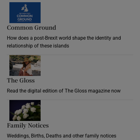
Common Ground
How does a post-Brexit world shape the identity and
relationship of these islands
Opens in new window
The Gloss
Opens in new window
Read the digital edition of The Gloss magazine now
Opens in new window
Family Notices
Opens in new window
Weddings, Births, Deaths and other family notices