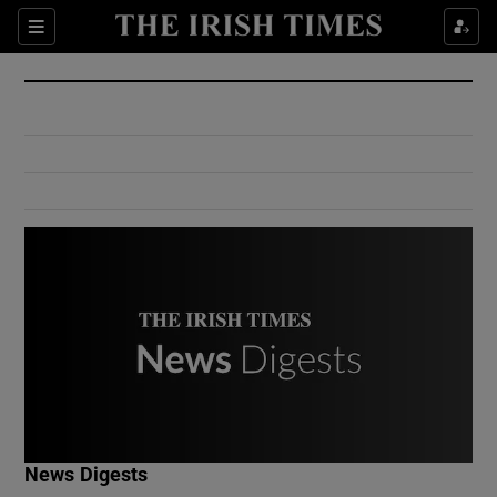
Show Culture sub sections
Sections
Show Environment sub sections
Show Technology sub sections
Show Science sub sections
Show Motors sub sections
News Digests