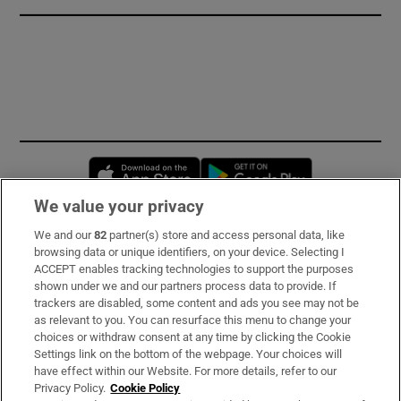
Opens in new window
Opens in new 
We value your privacy
We and our
82
partner(s) store and access personal data, like
Subscribe
browsing data or unique identifiers, on your device. Selecting I
ACCEPT enables tracking technologies to support the purposes
Support
shown under we and our partners process data to provide. If
trackers are disabled, some content and ads you see may not be
About Us
as relevant to you. You can resurface this menu to change your
choices or withdraw consent at any time by clicking the Cookie
Irish Times Products & Services
Settings link on the bottom of the webpage. Your choices will
have effect within our Website. For more details, refer to our
Privacy Policy.
Cookie Policy