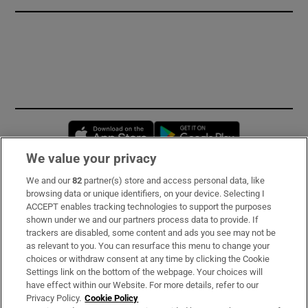
Opens in new window
Opens in new 
We value your privacy
We and our
82
partner(s) store and access personal data, like
Subscribe
browsing data or unique identifiers, on your device. Selecting I
ACCEPT enables tracking technologies to support the purposes
Support
shown under we and our partners process data to provide. If
trackers are disabled, some content and ads you see may not be
About Us
as relevant to you. You can resurface this menu to change your
choices or withdraw consent at any time by clicking the Cookie
Irish Times Products & Services
Settings link on the bottom of the webpage. Your choices will
have effect within our Website. For more details, refer to our
Privacy Policy.
Cookie Policy