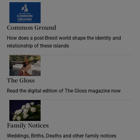
Common Ground
How does a post-Brexit world shape the identity and
relationship of these islands
Opens in new window
The Gloss
Opens in new window
Read the digital edition of The Gloss magazine now
Opens in new window
Family Notices
Opens in new window
Weddings, Births, Deaths and other family notices