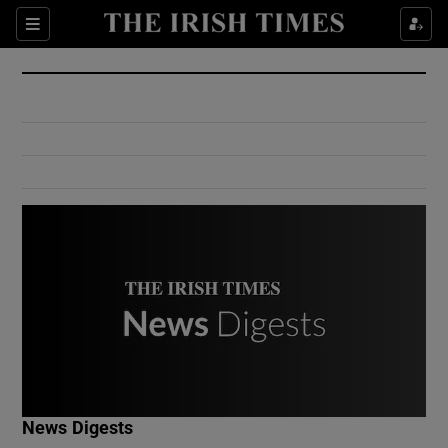
Show Culture sub sections
Sections
Show Environment sub sections
Show Technology sub sections
Show Science sub sections
Show Motors sub sections
News Digests