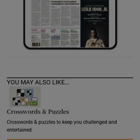
YOU MAY ALSO LIKE...
Crosswords & Puzzles
Crosswords & puzzles to keep you challenged and
entertained