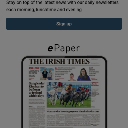
Stay on top of the latest news with our daily newsletters
each morning, lunchtime and evening
Show Podcasts sub sections
Sign up
Show Gaeilge sub sections
Show History sub sections
 window
Show Sponsored sub sections