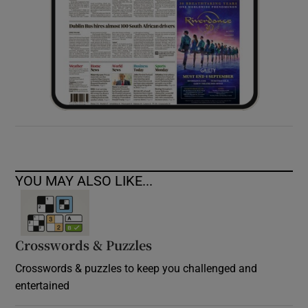
YOU MAY ALSO LIKE...
Crosswords & Puzzles
Crosswords & puzzles to keep you challenged and
entertained