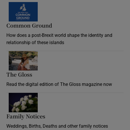
Common Ground
How does a post-Brexit world shape the identity and
relationship of these islands
Opens in new window
The Gloss
Opens in new window
Read the digital edition of The Gloss magazine now
Opens in new window
Family Notices
Opens in new window
Weddings, Births, Deaths and other family notices