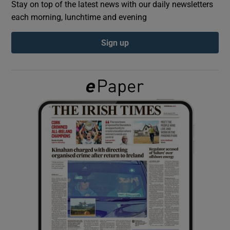
Stay on top of the latest news with our daily newsletters
each morning, lunchtime and evening
Show Podcasts sub sections
Sign up
Show Gaeilge sub sections
Show History sub sections
 window
Show Sponsored sub sections