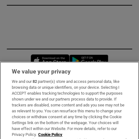
Opens in new window
Opens in new 
We value your privacy
We and our
82
partner(s) store and access personal data, like
Subscribe
browsing data or unique identifiers, on your device. Selecting I
ACCEPT enables tracking technologies to support the purposes
Support
shown under we and our partners process data to provide. If
trackers are disabled, some content and ads you see may not be
About Us
as relevant to you. You can resurface this menu to change your
choices or withdraw consent at any time by clicking the Cookie
Irish Times Products & Services
Settings link on the bottom of the webpage. Your choices will
have effect within our Website. For more details, refer to our
Privacy Policy.
Cookie Policy