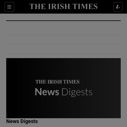
Show Culture sub sections
Sections
Show Environment sub sections
Show Technology sub sections
Show Science sub sections
Show Motors sub sections
News Digests