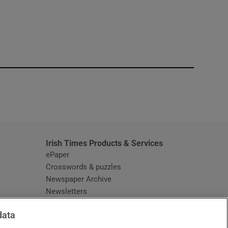
window
Irish Times Products & Services
ePaper
Crosswords & puzzles
Newspaper Archive
Newsletters
Opens in new window
Article Index
data
Opens in new window
Discount Codes