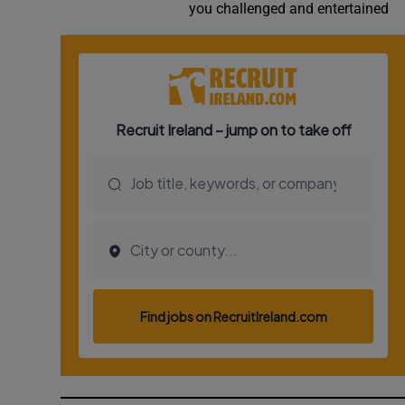
you challenged and entertained