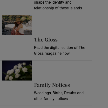
shape the identity and
relationship of these islands
Opens in new window
Opens in new wind
The Gloss
Read the digital edition of The
Gloss magazine now
Opens in new window
Opens in new 
Family Notices
Weddings, Births, Deaths and
other family notices