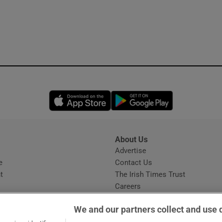
Opens in new window
Opens in new 
About Us
s
Advertise
Opens in new window
e
Contact Us
t
The Irish Times Trust
Careers
Share a confidential tip
We and our partners collect and use 