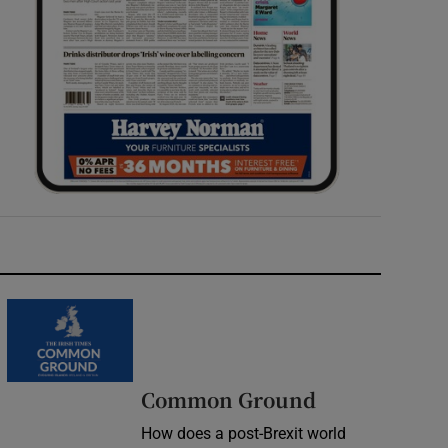
Common Ground
How does a post-Brexit world