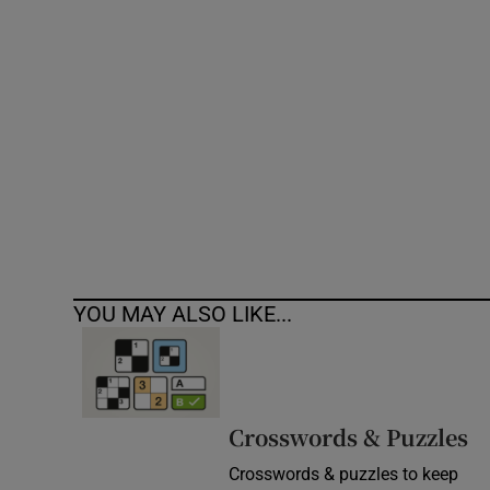
Competiti
Newslette
Weather F
YOU MAY ALSO LIKE...
Crosswords & Puzzles
Crosswords & puzzles to keep