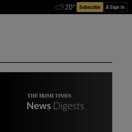
Subscribe
Sign In