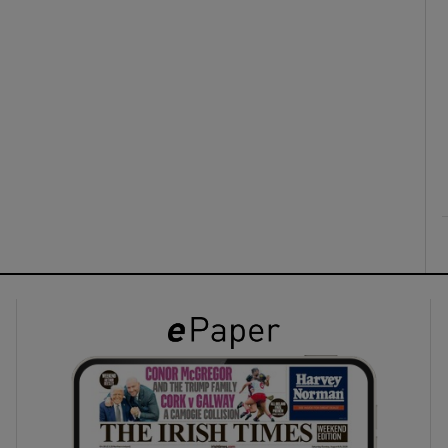
ons
rs
orecast