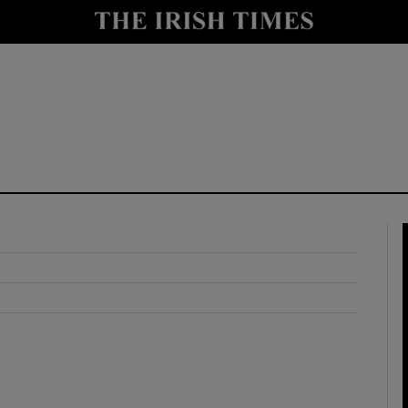
y
Show Technology sub sections
Show Science sub sections
Show Motors sub sections
Show Podcasts sub sections