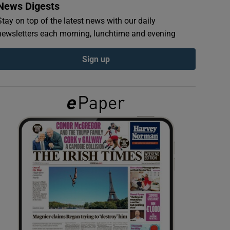
News Digests
Stay on top of the latest news with our daily
newsletters each morning, lunchtime and evening
Sign up