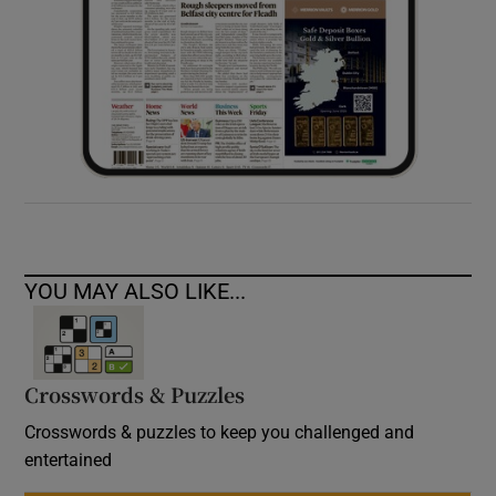
YOU MAY ALSO LIKE...
Crosswords & Puzzles
Crosswords & puzzles to keep you challenged and
entertained