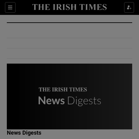
Show Culture sub sections
Sections
Show Environment sub sections
Show Technology sub sections
Show Science sub sections
Show Motors sub sections
News Digests