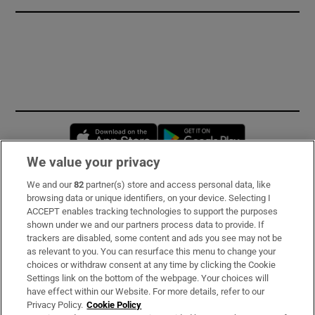
Opens in new window
Opens in new 
We value your privacy
We and our
82
partner(s) store and access personal data, like
Subscribe
browsing data or unique identifiers, on your device. Selecting I
ACCEPT enables tracking technologies to support the purposes
Support
shown under we and our partners process data to provide. If
trackers are disabled, some content and ads you see may not be
About Us
as relevant to you. You can resurface this menu to change your
choices or withdraw consent at any time by clicking the Cookie
Irish Times Products & Services
Settings link on the bottom of the webpage. Your choices will
have effect within our Website. For more details, refer to our
Privacy Policy.
Cookie Policy