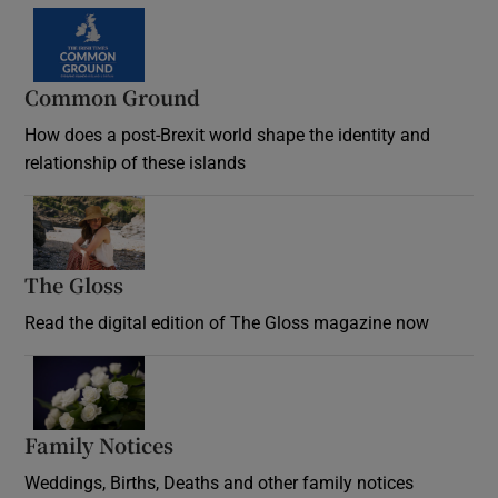
Common Ground
How does a post-Brexit world shape the identity and
relationship of these islands
Opens in new window
The Gloss
Opens in new window
Read the digital edition of The Gloss magazine now
Opens in new window
Family Notices
Opens in new window
Weddings, Births, Deaths and other family notices