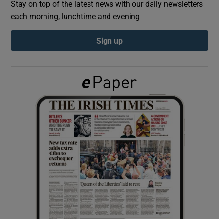
Stay on top of the latest news with our daily newsletters
each morning, lunchtime and evening
Show Podcasts sub sections
Sign up
Show Gaeilge sub sections
Show History sub sections
 window
Show Sponsored sub sections