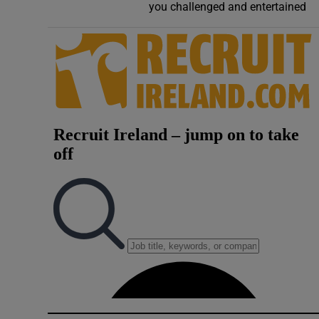
you challenged and entertained