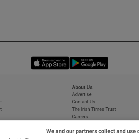
Opens in new window
Opens in new 
About Us
s
Advertise
Opens in new window
e
Contact Us
t
The Irish Times Trust
Careers
Share a confidential tip
We and our partners collect and use 