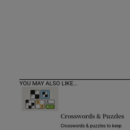
Competiti
Newslette
Weather F
YOU MAY ALSO LIKE...
Crosswords & Puzzles
Crosswords & puzzles to keep