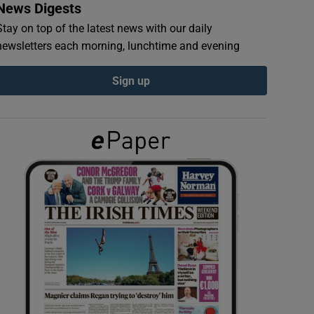
News Digests
Stay on top of the latest news with our daily
newsletters each morning, lunchtime and evening
Sign up