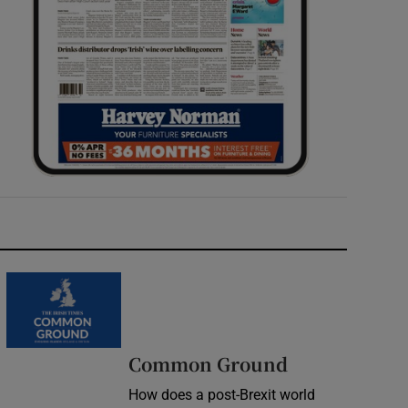
Common Ground
How does a post-Brexit world