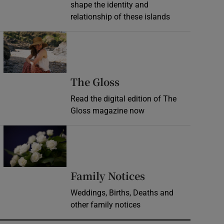
shape the identity and
relationship of these islands
Opens in new window
Opens in new wind
The Gloss
Read the digital edition of The
Gloss magazine now
Opens in new window
Opens in new 
Family Notices
Weddings, Births, Deaths and
other family notices