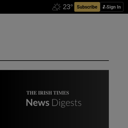
Subscribe
Sign In