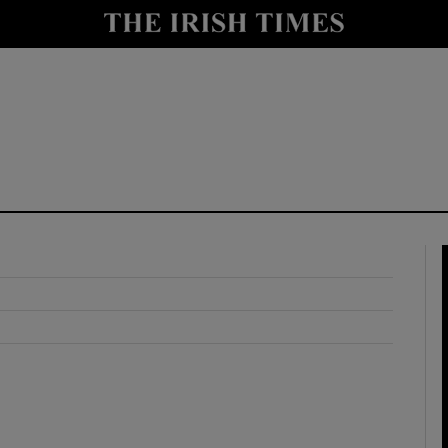
y
Show Technology sub sections
Show Science sub sections
Show Motors sub sections
Show Podcasts sub sections