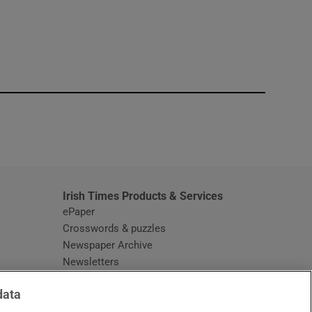
window
Irish Times Products & Services
ePaper
Crosswords & puzzles
Newspaper Archive
Newsletters
Opens in new window
Article Index
data
Opens in new window
Discount Codes