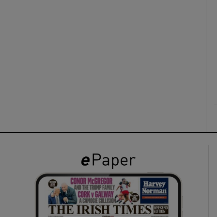
ons
rs
orecast