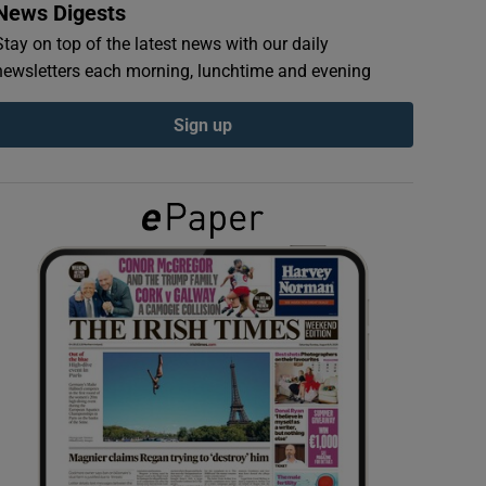
News Digests
Stay on top of the latest news with our daily
newsletters each morning, lunchtime and evening
Sign up