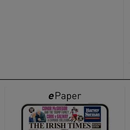
ons
rs
orecast