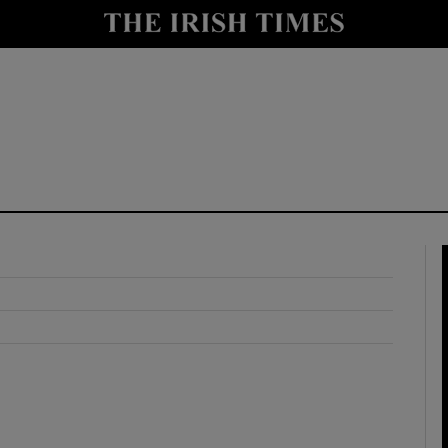
y
Show Technology sub sections
Show Science sub sections
Show Motors sub sections
Show Podcasts sub sections