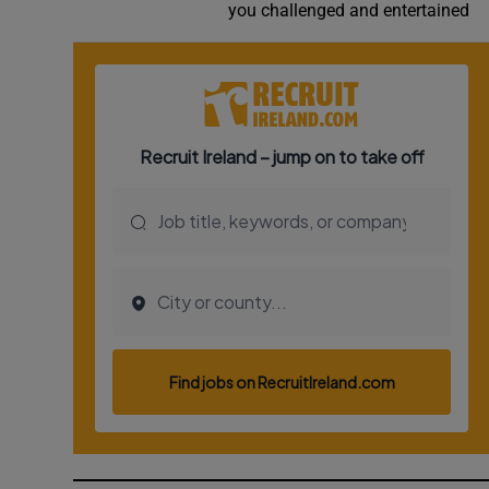
you challenged and entertained