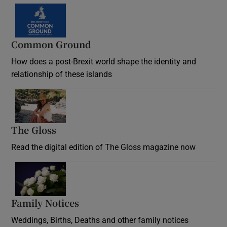
Common Ground
How does a post-Brexit world shape the identity and
relationship of these islands
Opens in new window
The Gloss
Opens in new window
Read the digital edition of The Gloss magazine now
Opens in new window
Family Notices
Opens in new window
Weddings, Births, Deaths and other family notices