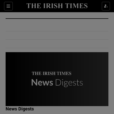
Show Culture sub sections
Sections
Show Environment sub sections
Show Technology sub sections
Show Science sub sections
Show Motors sub sections
News Digests