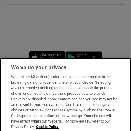
Opens in new window
Opens in new 
We value your privacy
We and our
82
partner(s) store and access personal data, like
Subscribe
browsing data or unique identifiers, on your device. Selecting I
ACCEPT enables tracking technologies to support the purposes
Support
shown under we and our partners process data to provide. If
trackers are disabled, some content and ads you see may not be
About Us
as relevant to you. You can resurface this menu to change your
choices or withdraw consent at any time by clicking the Cookie
Irish Times Products & Services
Settings link on the bottom of the webpage. Your choices will
have effect within our Website. For more details, refer to our
Privacy Policy.
Cookie Policy