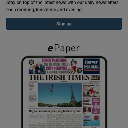
Stay on top of the latest news with our daily newsletters
each morning, lunchtime and evening
Show Podcasts sub sections
Sign up
Show Gaeilge sub sections
Show History sub sections
 window
Show Sponsored sub sections