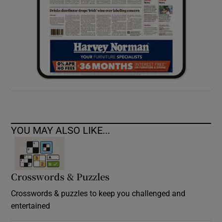
YOU MAY ALSO LIKE...
Crosswords & Puzzles
Crosswords & puzzles to keep you challenged and
entertained