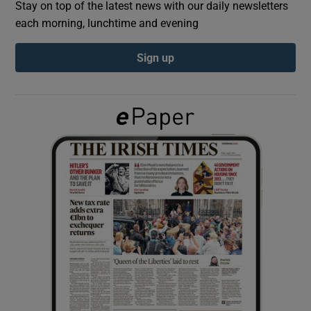
Stay on top of the latest news with our daily newsletters
each morning, lunchtime and evening
Show Podcasts sub sections
Sign up
Show Gaeilge sub sections
Show History sub sections
 window
Show Sponsored sub sections