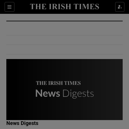
Show Culture sub sections
Sections
Show Environment sub sections
Show Technology sub sections
Show Science sub sections
Show Motors sub sections
News Digests