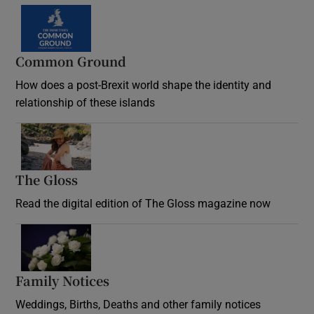
Common Ground
How does a post-Brexit world shape the identity and
relationship of these islands
Opens in new window
The Gloss
Opens in new window
Read the digital edition of The Gloss magazine now
Opens in new window
Family Notices
Opens in new window
Weddings, Births, Deaths and other family notices