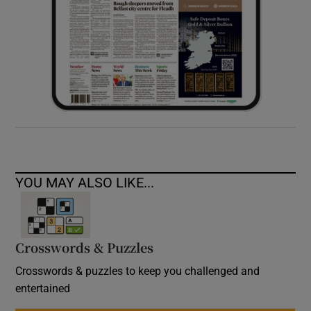
YOU MAY ALSO LIKE...
Crosswords & Puzzles
Crosswords & puzzles to keep you challenged and
entertained