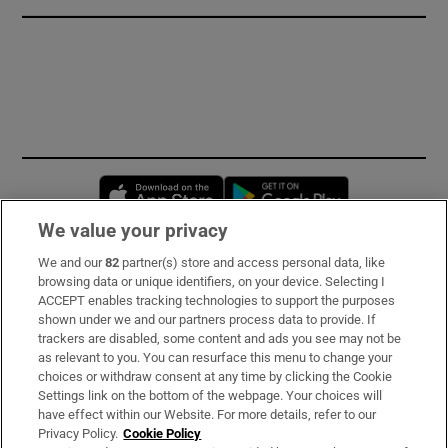
Opens in new window
Opens in new 
We value your privacy
We and our
82
partner(s) store and access personal data, like
Subscribe
browsing data or unique identifiers, on your device. Selecting I
ACCEPT enables tracking technologies to support the purposes
Support
shown under we and our partners process data to provide. If
trackers are disabled, some content and ads you see may not be
About Us
as relevant to you. You can resurface this menu to change your
choices or withdraw consent at any time by clicking the Cookie
Irish Times Products & Services
Settings link on the bottom of the webpage. Your choices will
have effect within our Website. For more details, refer to our
Privacy Policy.
Cookie Policy