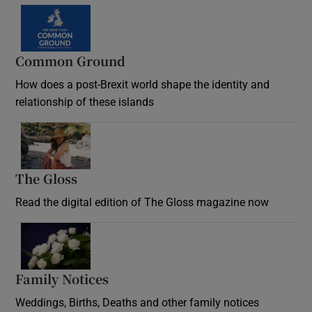
Common Ground
How does a post-Brexit world shape the identity and
relationship of these islands
Opens in new window
The Gloss
Opens in new window
Read the digital edition of The Gloss magazine now
Opens in new window
Family Notices
Opens in new window
Weddings, Births, Deaths and other family notices