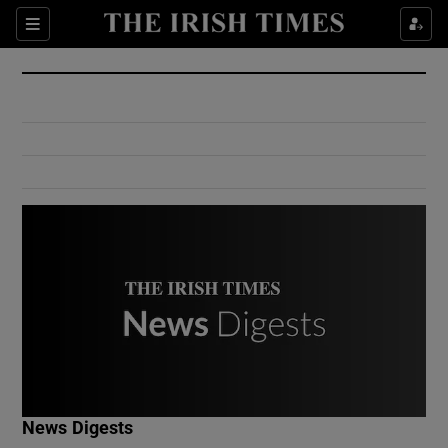
Show Culture sub sections
Sections
Show Environment sub sections
Show Technology sub sections
Show Science sub sections
Show Motors sub sections
News Digests