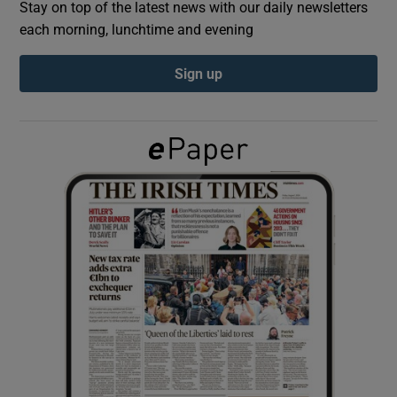
Stay on top of the latest news with our daily newsletters
each morning, lunchtime and evening
Show Podcasts sub sections
Sign up
Show Gaeilge sub sections
Show History sub sections
 window
Show Sponsored sub sections