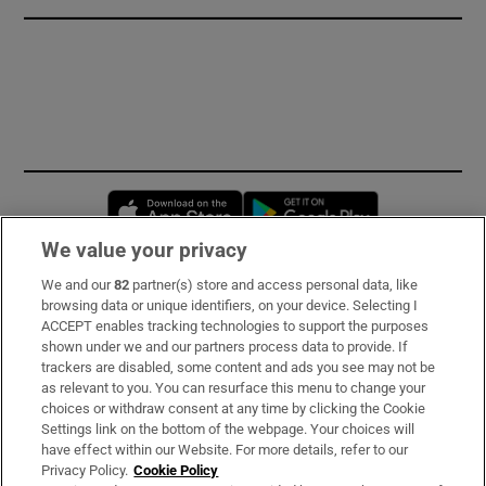
Opens in new window
Opens in new 
We value your privacy
We and our
82
partner(s) store and access personal data, like
Subscribe
browsing data or unique identifiers, on your device. Selecting I
ACCEPT enables tracking technologies to support the purposes
Support
shown under we and our partners process data to provide. If
trackers are disabled, some content and ads you see may not be
About Us
as relevant to you. You can resurface this menu to change your
choices or withdraw consent at any time by clicking the Cookie
Irish Times Products & Services
Settings link on the bottom of the webpage. Your choices will
have effect within our Website. For more details, refer to our
Privacy Policy.
Cookie Policy