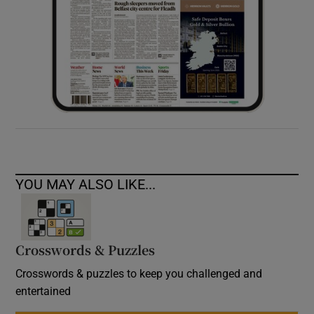
YOU MAY ALSO LIKE...
Crosswords & Puzzles
Crosswords & puzzles to keep you challenged and
entertained