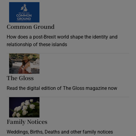
Common Ground
How does a post-Brexit world shape the identity and
relationship of these islands
Opens in new window
The Gloss
Opens in new window
Read the digital edition of The Gloss magazine now
Opens in new window
Family Notices
Opens in new window
Weddings, Births, Deaths and other family notices