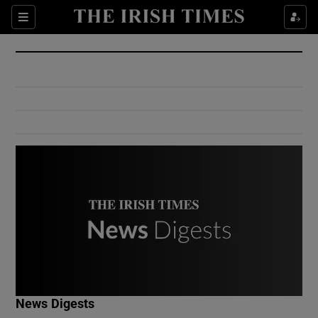
Show Culture sub sections
Sections
Show Environment sub sections
Show Technology sub sections
Show Science sub sections
Show Motors sub sections
News Digests