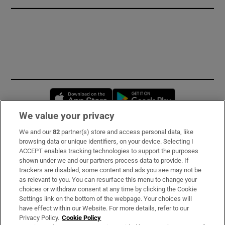
Opens in new window
Opens in new 
We value your privacy
We and our
82
partner(s) store and access personal data, like
Subscribe
browsing data or unique identifiers, on your device. Selecting I
ACCEPT enables tracking technologies to support the purposes
Support
shown under we and our partners process data to provide. If
trackers are disabled, some content and ads you see may not be
About Us
as relevant to you. You can resurface this menu to change your
choices or withdraw consent at any time by clicking the Cookie
Irish Times Products & Services
Settings link on the bottom of the webpage. Your choices will
have effect within our Website. For more details, refer to our
Privacy Policy.
Cookie Policy