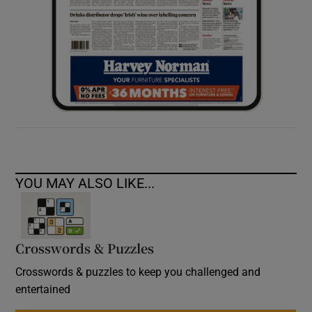
YOU MAY ALSO LIKE...
Crosswords & Puzzles
Crosswords & puzzles to keep you challenged and
entertained