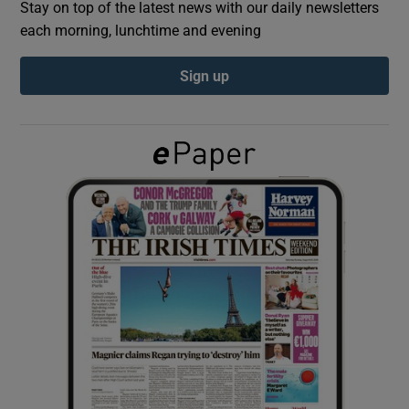
Stay on top of the latest news with our daily newsletters
each morning, lunchtime and evening
Show Podcasts sub sections
Sign up
Show Gaeilge sub sections
Show History sub sections
 window
Show Sponsored sub sections