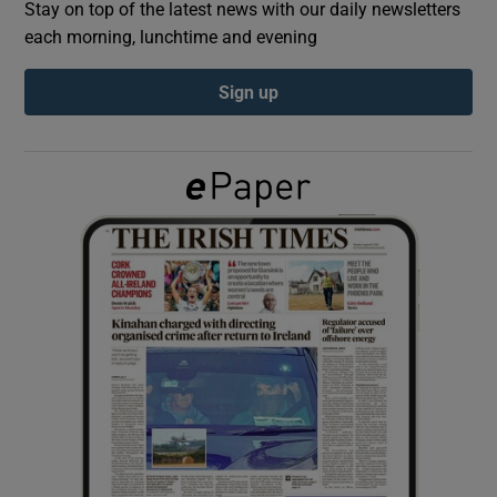
Stay on top of the latest news with our daily newsletters
each morning, lunchtime and evening
Show Podcasts sub sections
Sign up
Show Gaeilge sub sections
Show History sub sections
 window
Show Sponsored sub sections