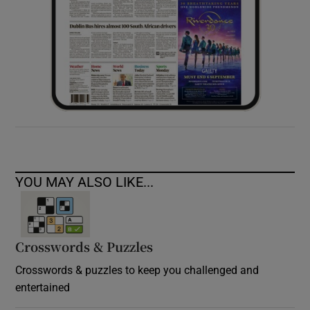
YOU MAY ALSO LIKE...
Crosswords & Puzzles
Crosswords & puzzles to keep you challenged and
entertained