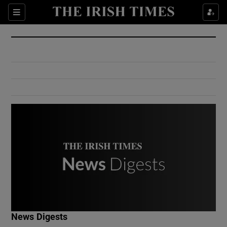
Show Culture sub sections
Sections
Show Environment sub sections
Show Technology sub sections
Show Science sub sections
Show Motors sub sections
News Digests