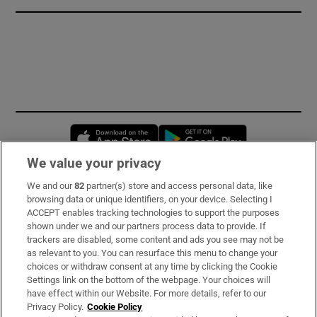
Opens in new window
Opens in new 
We value your privacy
We and our
82
partner(s) store and access personal data, like
Subscribe
browsing data or unique identifiers, on your device. Selecting I
ACCEPT enables tracking technologies to support the purposes
Support
shown under we and our partners process data to provide. If
trackers are disabled, some content and ads you see may not be
About Us
as relevant to you. You can resurface this menu to change your
choices or withdraw consent at any time by clicking the Cookie
Irish Times Products & Services
Settings link on the bottom of the webpage. Your choices will
have effect within our Website. For more details, refer to our
Privacy Policy.
Cookie Policy