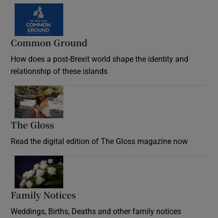
Common Ground
How does a post-Brexit world shape the identity and
relationship of these islands
Opens in new window
The Gloss
Opens in new window
Read the digital edition of The Gloss magazine now
Opens in new window
Family Notices
Opens in new window
Weddings, Births, Deaths and other family notices