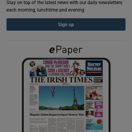
Stay on top of the latest news with our daily newsletters
each morning, lunchtime and evening
Show Podcasts sub sections
Sign up
Show Gaeilge sub sections
Show History sub sections
 window
Show Sponsored sub sections