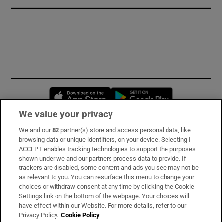
Opens in new window
Opens in new 
We value your privacy
We and our
82
partner(s) store and access personal data, like
Subscribe
browsing data or unique identifiers, on your device. Selecting I
ACCEPT enables tracking technologies to support the purposes
Support
shown under we and our partners process data to provide. If
trackers are disabled, some content and ads you see may not be
About Us
as relevant to you. You can resurface this menu to change your
choices or withdraw consent at any time by clicking the Cookie
Irish Times Products & Services
Settings link on the bottom of the webpage. Your choices will
have effect within our Website. For more details, refer to our
Privacy Policy.
Cookie Policy