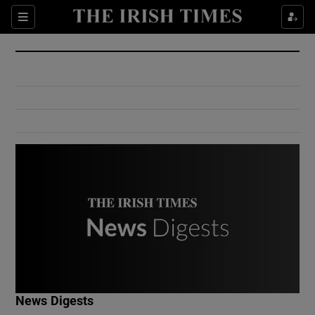
Show Culture sub sections
Sections
Show Environment sub sections
Show Technology sub sections
Show Science sub sections
Show Motors sub sections
News Digests