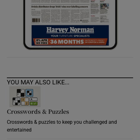
YOU MAY ALSO LIKE...
Crosswords & Puzzles
Crosswords & puzzles to keep you challenged and
entertained