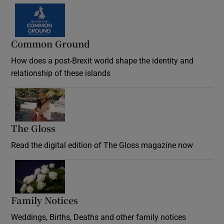
Common Ground
How does a post-Brexit world shape the identity and
relationship of these islands
Opens in new window
The Gloss
Opens in new window
Read the digital edition of The Gloss magazine now
Opens in new window
Family Notices
Opens in new window
Weddings, Births, Deaths and other family notices