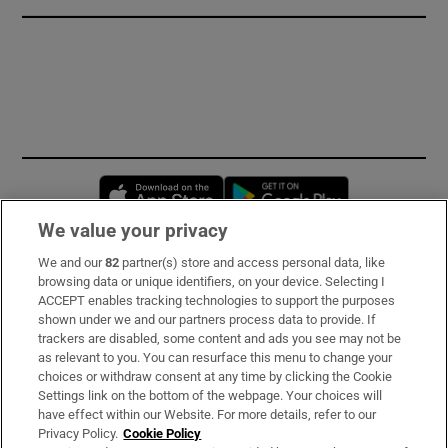
Opens in new window
Opens in new 
We value your privacy
We and our
82
partner(s) store and access personal data, like
Subscribe
browsing data or unique identifiers, on your device. Selecting I
ACCEPT enables tracking technologies to support the purposes
Support
shown under we and our partners process data to provide. If
trackers are disabled, some content and ads you see may not be
About Us
as relevant to you. You can resurface this menu to change your
choices or withdraw consent at any time by clicking the Cookie
Irish Times Products & Services
Settings link on the bottom of the webpage. Your choices will
have effect within our Website. For more details, refer to our
Privacy Policy.
Cookie Policy