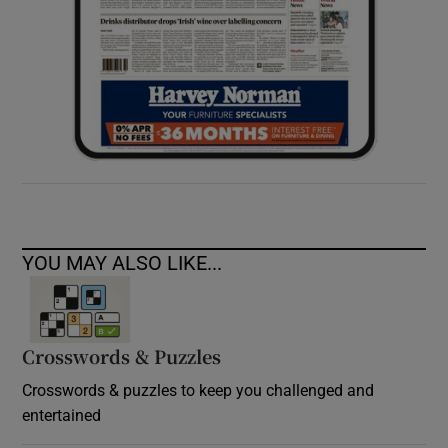
YOU MAY ALSO LIKE...
Crosswords & Puzzles
Crosswords & puzzles to keep you challenged and
entertained