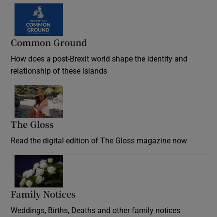
Common Ground
How does a post-Brexit world shape the identity and
relationship of these islands
Opens in new window
The Gloss
Opens in new window
Read the digital edition of The Gloss magazine now
Opens in new window
Family Notices
Opens in new window
Weddings, Births, Deaths and other family notices