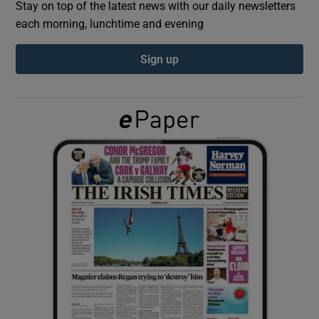
Stay on top of the latest news with our daily newsletters
each morning, lunchtime and evening
Show Podcasts sub sections
Sign up
Show Gaeilge sub sections
Show History sub sections
 window
Show Sponsored sub sections