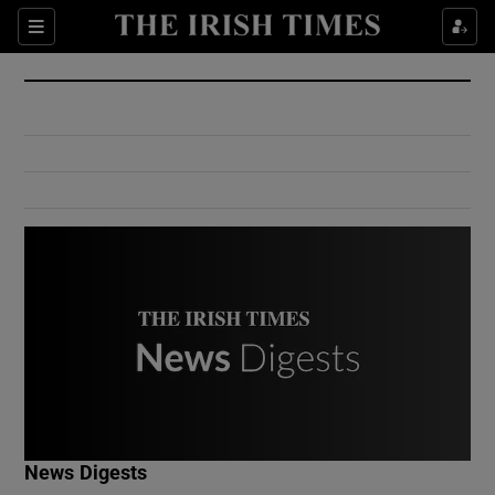
Show Culture sub sections
Sections
Show Environment sub sections
Show Technology sub sections
Show Science sub sections
Show Motors sub sections
News Digests