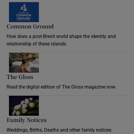
Common Ground
How does a post-Brexit world shape the identity and
relationship of these islands
Opens in new window
The Gloss
Opens in new window
Read the digital edition of The Gloss magazine now
Opens in new window
Family Notices
Opens in new window
Weddings, Births, Deaths and other family notices