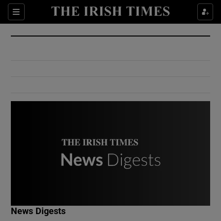
Show Culture sub sections
Sections
Show Environment sub sections
Show Technology sub sections
Show Science sub sections
Show Motors sub sections
News Digests