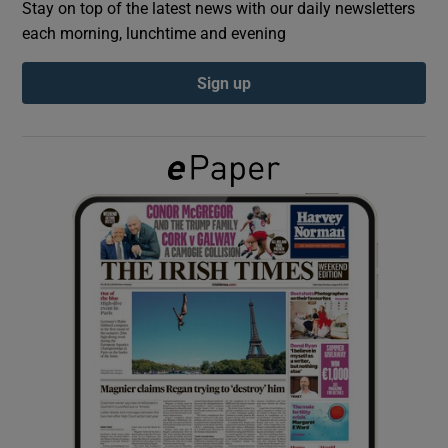
Stay on top of the latest news with our daily newsletters
each morning, lunchtime and evening
Show Podcasts sub sections
Sign up
Show Gaeilge sub sections
Show History sub sections
 window
Show Sponsored sub sections