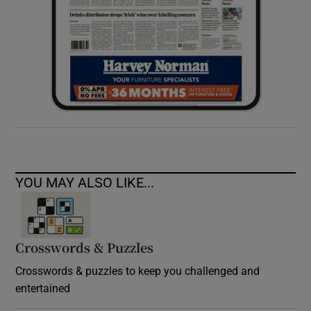
YOU MAY ALSO LIKE...
Crosswords & Puzzles
Crosswords & puzzles to keep you challenged and
entertained