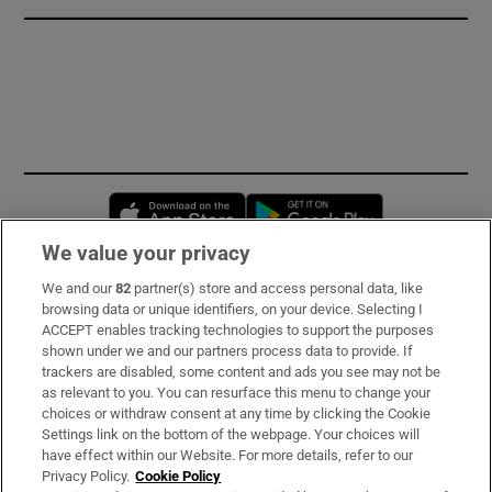
Opens in new window
Opens in new 
We value your privacy
We and our
82
partner(s) store and access personal data, like
Subscribe
browsing data or unique identifiers, on your device. Selecting I
ACCEPT enables tracking technologies to support the purposes
Support
shown under we and our partners process data to provide. If
trackers are disabled, some content and ads you see may not be
About Us
as relevant to you. You can resurface this menu to change your
choices or withdraw consent at any time by clicking the Cookie
Irish Times Products & Services
Settings link on the bottom of the webpage. Your choices will
have effect within our Website. For more details, refer to our
Privacy Policy.
Cookie Policy