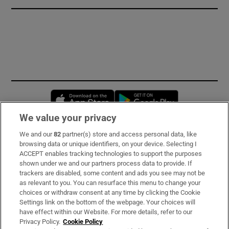
Opens in new window
Opens in new 
We value your privacy
We and our
82
partner(s) store and access personal data, like
Subscribe
browsing data or unique identifiers, on your device. Selecting I
ACCEPT enables tracking technologies to support the purposes
Support
shown under we and our partners process data to provide. If
trackers are disabled, some content and ads you see may not be
About Us
as relevant to you. You can resurface this menu to change your
choices or withdraw consent at any time by clicking the Cookie
Irish Times Products & Services
Settings link on the bottom of the webpage. Your choices will
have effect within our Website. For more details, refer to our
Privacy Policy.
Cookie Policy