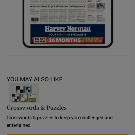
YOU MAY ALSO LIKE...
Crosswords & Puzzles
Crosswords & puzzles to keep you challenged and
entertained