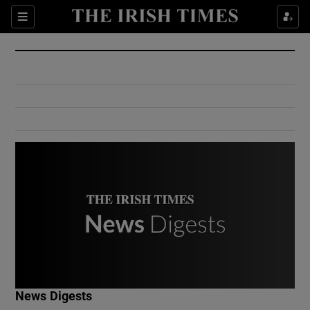
Show Culture sub sections
Sections
Show Environment sub sections
Show Technology sub sections
Show Science sub sections
Show Motors sub sections
News Digests