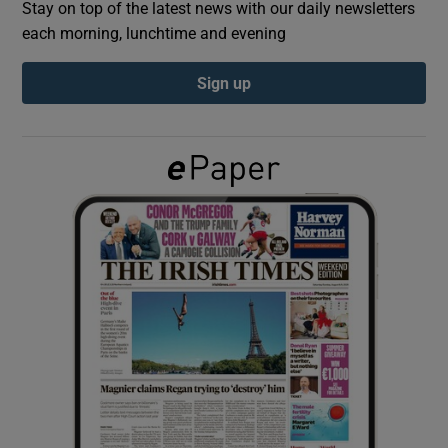
Stay on top of the latest news with our daily newsletters
each morning, lunchtime and evening
Show Podcasts sub sections
Sign up
Show Gaeilge sub sections
Show History sub sections
 window
Show Sponsored sub sections