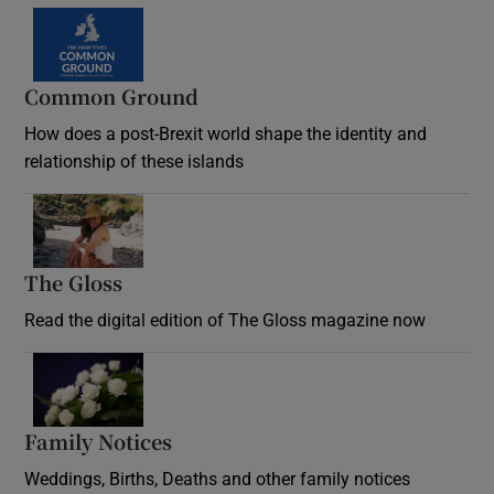
Common Ground
How does a post-Brexit world shape the identity and
relationship of these islands
Opens in new window
The Gloss
Opens in new window
Read the digital edition of The Gloss magazine now
Opens in new window
Family Notices
Opens in new window
Weddings, Births, Deaths and other family notices