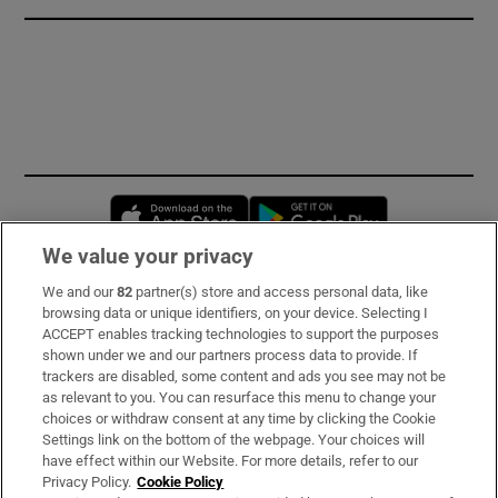
Opens in new window
Opens in new 
We value your privacy
We and our
82
partner(s) store and access personal data, like
Subscribe
browsing data or unique identifiers, on your device. Selecting I
ACCEPT enables tracking technologies to support the purposes
Support
shown under we and our partners process data to provide. If
trackers are disabled, some content and ads you see may not be
About Us
as relevant to you. You can resurface this menu to change your
choices or withdraw consent at any time by clicking the Cookie
Irish Times Products & Services
Settings link on the bottom of the webpage. Your choices will
have effect within our Website. For more details, refer to our
Privacy Policy.
Cookie Policy