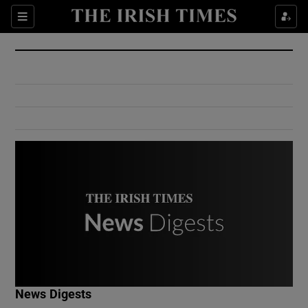
Show Culture sub sections
Sections
Show Environment sub sections
Show Technology sub sections
Show Science sub sections
Show Motors sub sections
News Digests