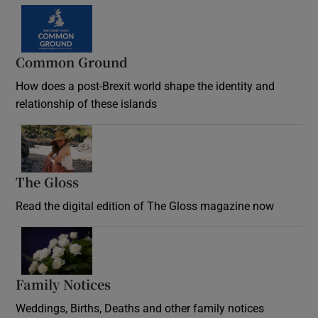
Common Ground
How does a post-Brexit world shape the identity and
relationship of these islands
Opens in new window
The Gloss
Opens in new window
Read the digital edition of The Gloss magazine now
Opens in new window
Family Notices
Opens in new window
Weddings, Births, Deaths and other family notices