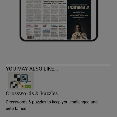
YOU MAY ALSO LIKE...
Crosswords & Puzzles
Crosswords & puzzles to keep you challenged and
entertained