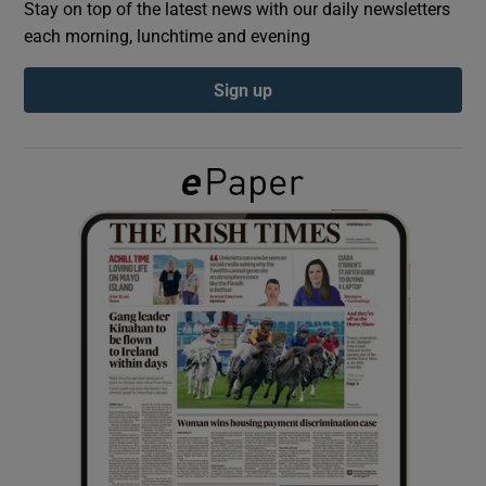
Stay on top of the latest news with our daily newsletters
each morning, lunchtime and evening
Show Podcasts sub sections
Sign up
Show Gaeilge sub sections
Show History sub sections
 window
Show Sponsored sub sections