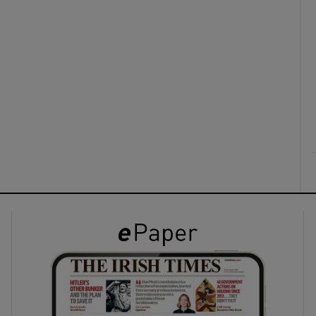
ons
rs
orecast