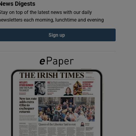
News Digests
Stay on top of the latest news with our daily
newsletters each morning, lunchtime and evening
Sign up