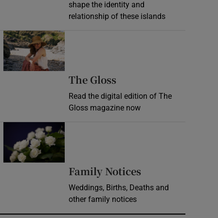
shape the identity and
relationship of these islands
Opens in new window
Opens in new wind
The Gloss
Read the digital edition of The
Gloss magazine now
Opens in new window
Opens in new 
Family Notices
Weddings, Births, Deaths and
other family notices