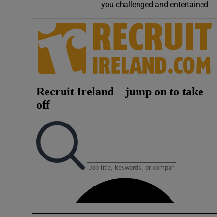
you challenged and entertained