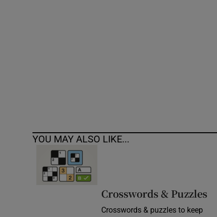
Competiti
Newslette
Weather F
YOU MAY ALSO LIKE...
Crosswords & Puzzles
Crosswords & puzzles to keep