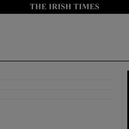
y
Show Technology sub sections
Show Science sub sections
Show Motors sub sections
Show Podcasts sub sections