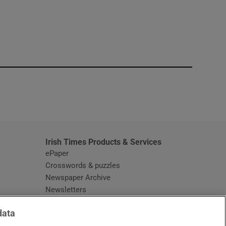
window
Irish Times Products & Services
ePaper
Crosswords & puzzles
Newspaper Archive
Newsletters
Opens in new window
Article Index
data
Opens in new window
Discount Codes