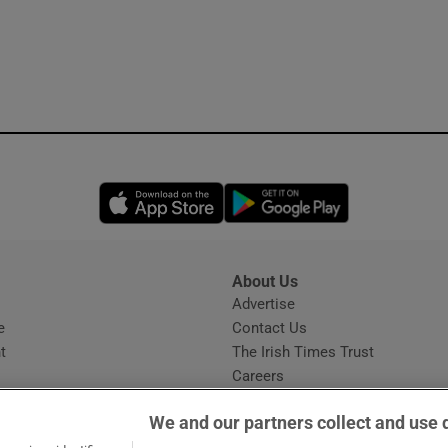
Opens in new window
Opens in new 
About Us
s
Advertise
Opens in new window
e
Contact Us
t
The Irish Times Trust
Careers
Share a confidential tip
We and our partners collect and use 