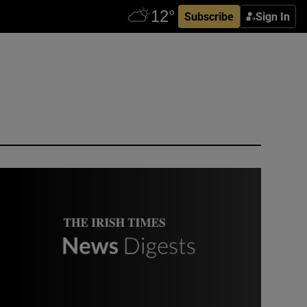
Subscribe
Sign In