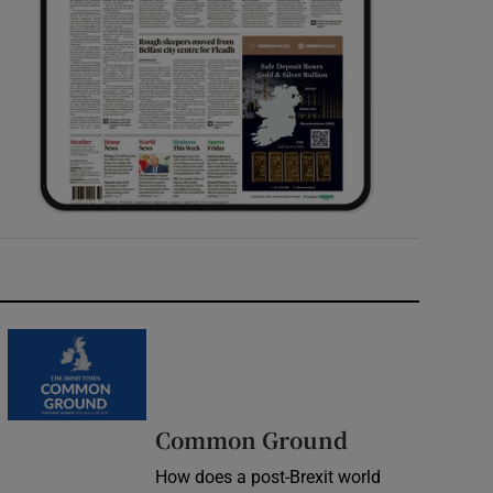
Common Ground
How does a post-Brexit world