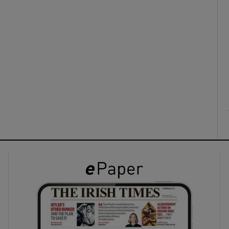
ons
rs
orecast