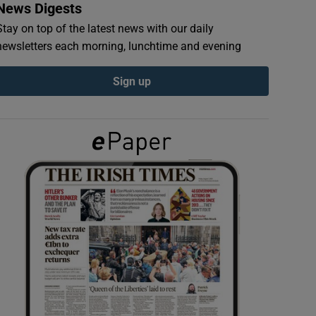
News Digests
Stay on top of the latest news with our daily
newsletters each morning, lunchtime and evening
Sign up