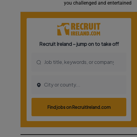
you challenged and entertained