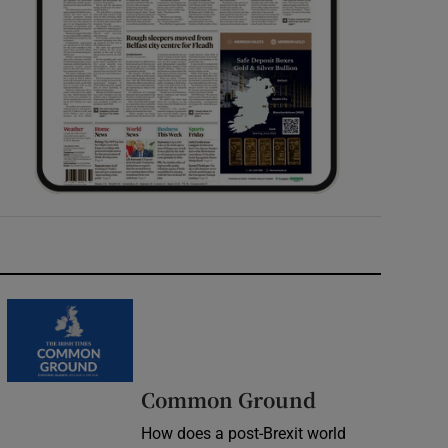
Common Ground
How does a post-Brexit world