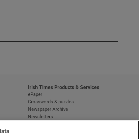
window
Irish Times Products & Services
ePaper
Crosswords & puzzles
Newspaper Archive
Newsletters
Opens in new window
Article Index
data
Opens in new window
Discount Codes