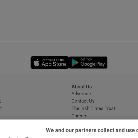
Opens in new window
Opens in new 
About Us
s
Advertise
Opens in new window
e
Contact Us
t
The Irish Times Trust
Careers
Share a confidential tip
We and our partners collect and use 