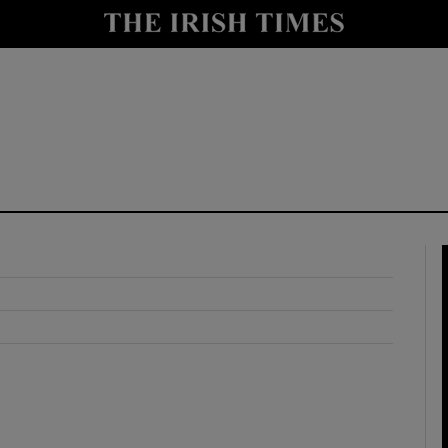
y
Show Technology sub sections
Show Science sub sections
Show Motors sub sections
Show Podcasts sub sections