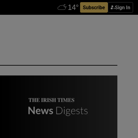
Subscribe
Sign In