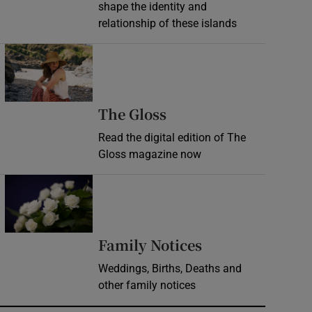
shape the identity and
relationship of these islands
Opens in new window
Opens in new wind
The Gloss
Read the digital edition of The
Gloss magazine now
Opens in new window
Opens in new 
Family Notices
Weddings, Births, Deaths and
other family notices