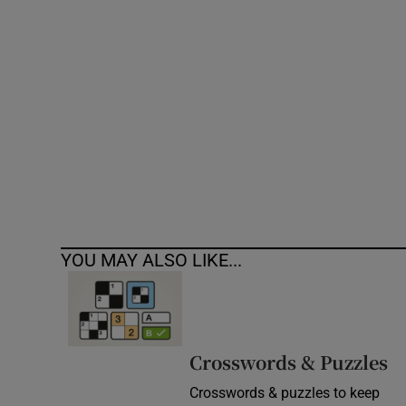
Competiti
Newslette
Weather F
YOU MAY ALSO LIKE...
Crosswords & Puzzles
Crosswords & puzzles to keep