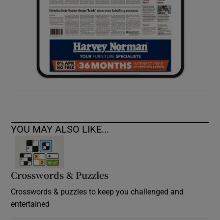
YOU MAY ALSO LIKE...
Crosswords & Puzzles
Crosswords & puzzles to keep you challenged and
entertained