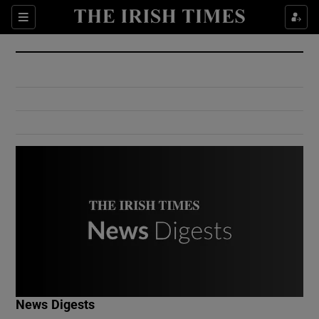
Show Culture sub sections
Sections
Show Environment sub sections
Show Technology sub sections
Show Science sub sections
Show Motors sub sections
News Digests