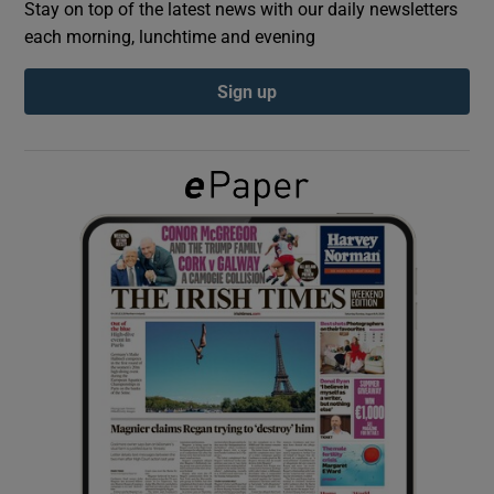
Stay on top of the latest news with our daily newsletters
each morning, lunchtime and evening
Show Podcasts sub sections
Sign up
Show Gaeilge sub sections
Show History sub sections
 window
Show Sponsored sub sections