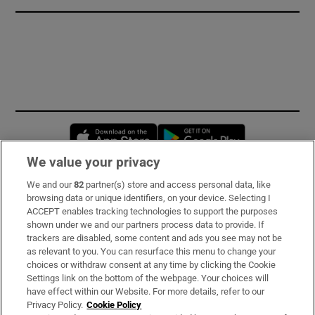
Opens in new window
Opens in new 
We value your privacy
We and our
82
partner(s) store and access personal data, like
Subscribe
browsing data or unique identifiers, on your device. Selecting I
ACCEPT enables tracking technologies to support the purposes
Support
shown under we and our partners process data to provide. If
trackers are disabled, some content and ads you see may not be
About Us
as relevant to you. You can resurface this menu to change your
choices or withdraw consent at any time by clicking the Cookie
Irish Times Products & Services
Settings link on the bottom of the webpage. Your choices will
have effect within our Website. For more details, refer to our
Privacy Policy.
Cookie Policy