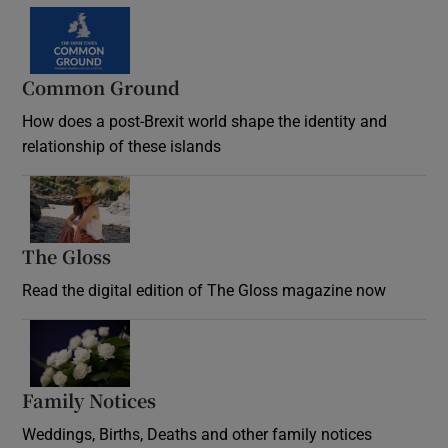
Common Ground
How does a post-Brexit world shape the identity and
relationship of these islands
Opens in new window
The Gloss
Opens in new window
Read the digital edition of The Gloss magazine now
Opens in new window
Family Notices
Opens in new window
Weddings, Births, Deaths and other family notices