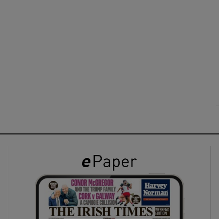
ons
rs
orecast