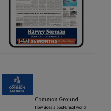
Common Ground
How does a post-Brexit world