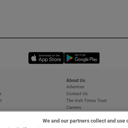
Opens in new window
Opens in new 
About Us
s
Advertise
Opens in new window
e
Contact Us
t
The Irish Times Trust
Careers
Share a confidential tip
We and our partners collect and use 