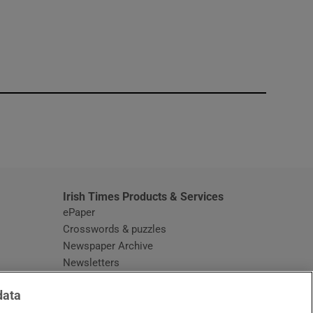
window
Irish Times Products & Services
ePaper
Crosswords & puzzles
Newspaper Archive
Newsletters
Opens in new window
Article Index
data
Opens in new window
Discount Codes