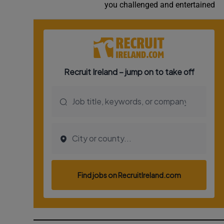
you challenged and entertained