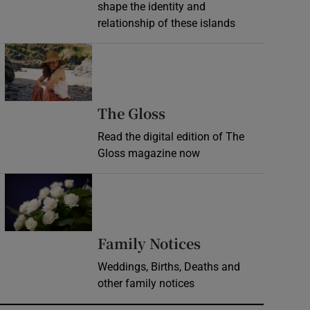
shape the identity and
relationship of these islands
Opens in new window
Opens in new wind
The Gloss
Read the digital edition of The
Gloss magazine now
Opens in new window
Opens in new 
Family Notices
Weddings, Births, Deaths and
other family notices