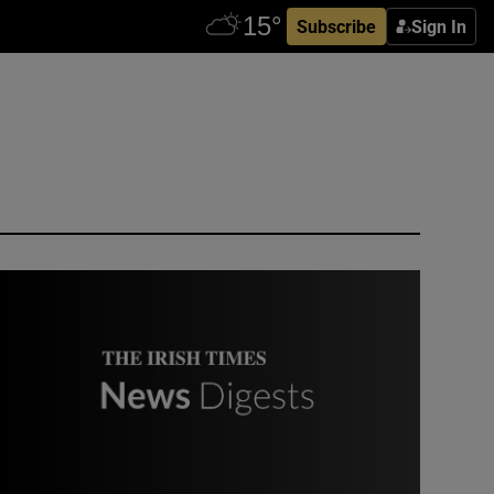
Subscribe
Sign In