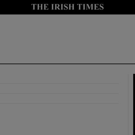
y
Show Technology sub sections
Show Science sub sections
Show Motors sub sections
Show Podcasts sub sections