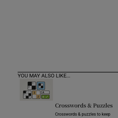
Competiti
Newslette
Weather F
YOU MAY ALSO LIKE...
Crosswords & Puzzles
Crosswords & puzzles to keep