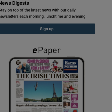
News Digests
Stay on top of the latest news with our daily
newsletters each morning, lunchtime and evening
Sign up