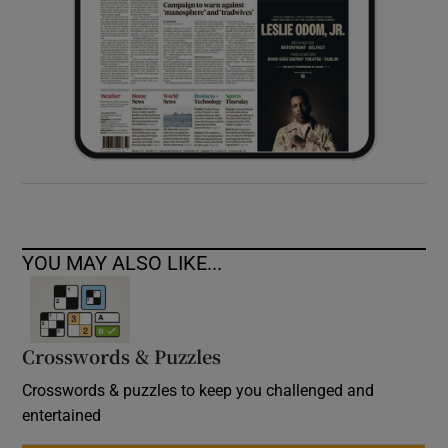
YOU MAY ALSO LIKE...
Crosswords & Puzzles
Crosswords & puzzles to keep you challenged and
entertained