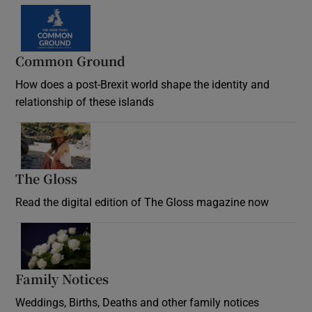
Common Ground
How does a post-Brexit world shape the identity and
relationship of these islands
Opens in new window
The Gloss
Opens in new window
Read the digital edition of The Gloss magazine now
Opens in new window
Family Notices
Opens in new window
Weddings, Births, Deaths and other family notices