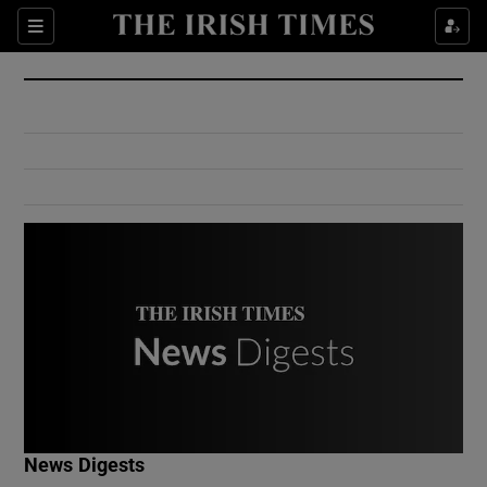
Show Culture sub sections
Sections
Show Environment sub sections
Show Technology sub sections
Show Science sub sections
Show Motors sub sections
News Digests