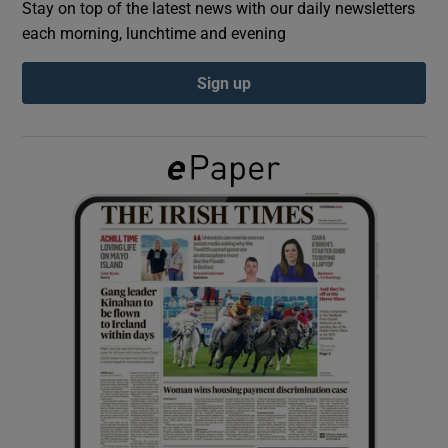
Stay on top of the latest news with our daily newsletters
each morning, lunchtime and evening
Show Podcasts sub sections
Sign up
Show Gaeilge sub sections
Show History sub sections
 window
Show Sponsored sub sections