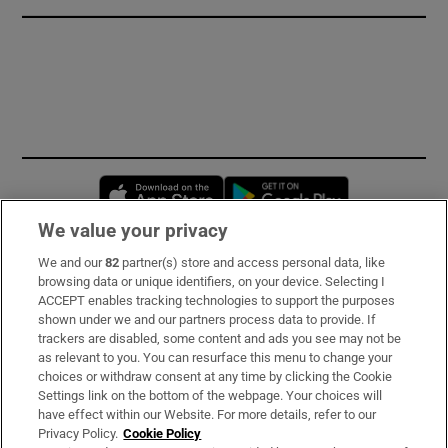
Opens in new window
Opens in new 
We value your privacy
We and our
82
partner(s) store and access personal data, like
Subscribe
browsing data or unique identifiers, on your device. Selecting I
ACCEPT enables tracking technologies to support the purposes
Support
shown under we and our partners process data to provide. If
trackers are disabled, some content and ads you see may not be
About Us
as relevant to you. You can resurface this menu to change your
choices or withdraw consent at any time by clicking the Cookie
Irish Times Products & Services
Settings link on the bottom of the webpage. Your choices will
have effect within our Website. For more details, refer to our
Privacy Policy.
Cookie Policy