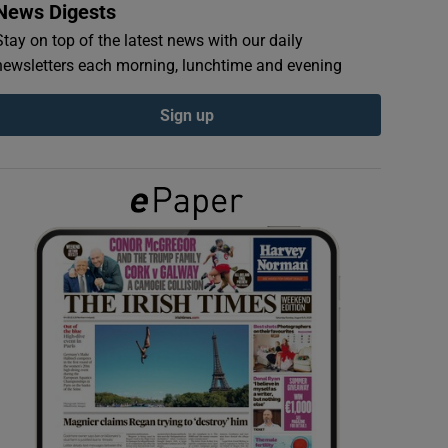
News Digests
Stay on top of the latest news with our daily
newsletters each morning, lunchtime and evening
Sign up