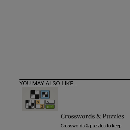
Competiti
Newslette
Weather F
YOU MAY ALSO LIKE...
Crosswords & Puzzles
Crosswords & puzzles to keep