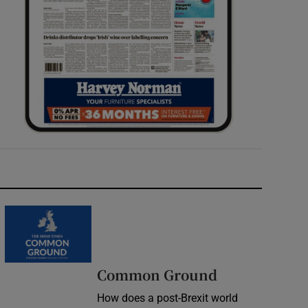
Common Ground
How does a post-Brexit world