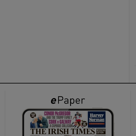
ons
rs
orecast