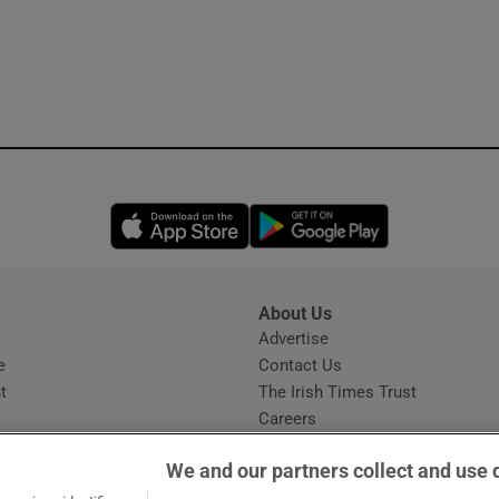
Opens in new window
Opens in new 
About Us
s
Advertise
Opens in new window
e
Contact Us
t
The Irish Times Trust
Careers
Share a confidential tip
We and our partners collect and use 