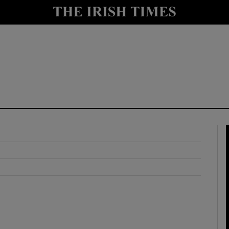
y
Show Technology sub sections
Show Science sub sections
Show Motors sub sections
Show Podcasts sub sections