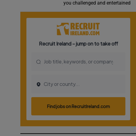
you challenged and entertained