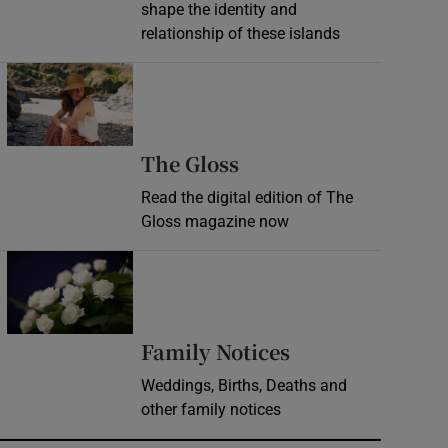
shape the identity and
relationship of these islands
Opens in new window
Opens in new wind
The Gloss
Read the digital edition of The
Gloss magazine now
Opens in new window
Opens in new 
Family Notices
Weddings, Births, Deaths and
other family notices