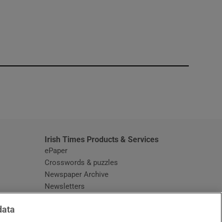
window
Irish Times Products & Services
ePaper
Crosswords & puzzles
Newspaper Archive
Newsletters
Opens in new window
Article Index
data
Opens in new window
Discount Codes