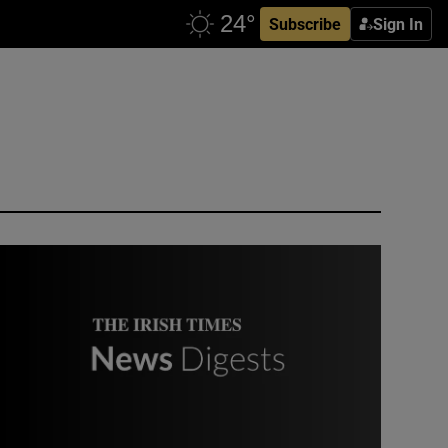
Subscribe
Sign In