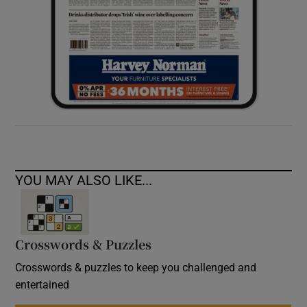
YOU MAY ALSO LIKE...
Crosswords & Puzzles
Crosswords & puzzles to keep you challenged and
entertained