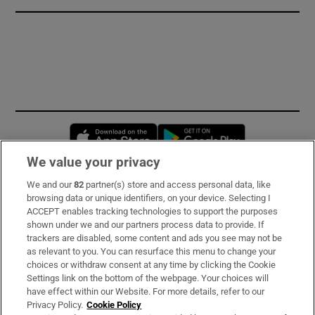
Opens in new window
Opens in new 
We value your privacy
We and our
82
partner(s) store and access personal data, like
Subscribe
browsing data or unique identifiers, on your device. Selecting I
ACCEPT enables tracking technologies to support the purposes
Support
shown under we and our partners process data to provide. If
trackers are disabled, some content and ads you see may not be
About Us
as relevant to you. You can resurface this menu to change your
choices or withdraw consent at any time by clicking the Cookie
Irish Times Products & Services
Settings link on the bottom of the webpage. Your choices will
have effect within our Website. For more details, refer to our
Privacy Policy.
Cookie Policy