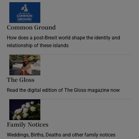
Common Ground
How does a post-Brexit world shape the identity and
relationship of these islands
Opens in new window
The Gloss
Opens in new window
Read the digital edition of The Gloss magazine now
Opens in new window
Family Notices
Opens in new window
Weddings, Births, Deaths and other family notices