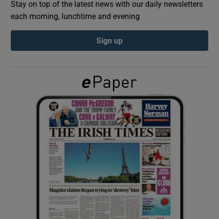
Stay on top of the latest news with our daily newsletters
each morning, lunchtime and evening
Show Podcasts sub sections
Sign up
Show Gaeilge sub sections
Show History sub sections
 window
Show Sponsored sub sections