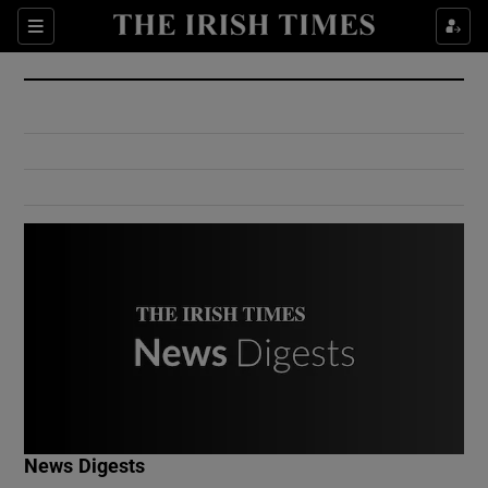
Show Culture sub sections
Sections
Show Environment sub sections
Show Technology sub sections
Show Science sub sections
Show Motors sub sections
News Digests