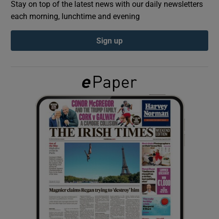
Stay on top of the latest news with our daily newsletters
each morning, lunchtime and evening
Show Podcasts sub sections
Sign up
Show Gaeilge sub sections
Show History sub sections
 window
Show Sponsored sub sections