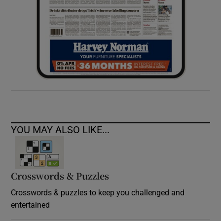
YOU MAY ALSO LIKE...
Crosswords & Puzzles
Crosswords & puzzles to keep you challenged and
entertained