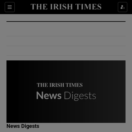
Show Culture sub sections
Sections
Show Environment sub sections
Show Technology sub sections
Show Science sub sections
Show Motors sub sections
News Digests