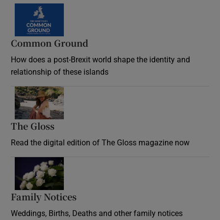
Common Ground
How does a post-Brexit world shape the identity and
relationship of these islands
Opens in new window
The Gloss
Opens in new window
Read the digital edition of The Gloss magazine now
Opens in new window
Family Notices
Opens in new window
Weddings, Births, Deaths and other family notices