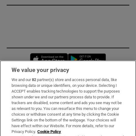
Opens in new window
Opens in new 
We value your privacy
We and our
82
partner(s) store and access personal data, like
Subscribe
browsing data or unique identifiers, on your device. Selecting I
ACCEPT enables tracking technologies to support the purposes
Support
shown under we and our partners process data to provide. If
trackers are disabled, some content and ads you see may not be
About Us
as relevant to you. You can resurface this menu to change your
choices or withdraw consent at any time by clicking the Cookie
Irish Times Products & Services
Settings link on the bottom of the webpage. Your choices will
have effect within our Website. For more details, refer to our
Privacy Policy.
Cookie Policy