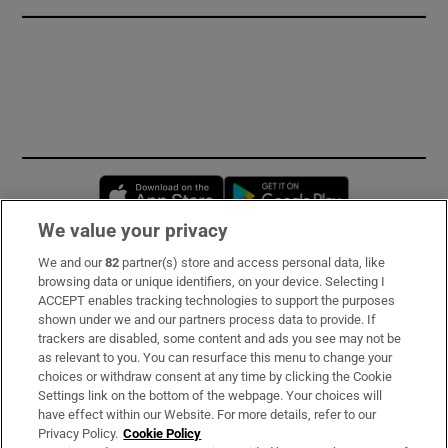
Opens in new window
Opens in new 
We value your privacy
We and our
82
partner(s) store and access personal data, like
Subscribe
browsing data or unique identifiers, on your device. Selecting I
ACCEPT enables tracking technologies to support the purposes
Support
shown under we and our partners process data to provide. If
trackers are disabled, some content and ads you see may not be
About Us
as relevant to you. You can resurface this menu to change your
choices or withdraw consent at any time by clicking the Cookie
Irish Times Products & Services
Settings link on the bottom of the webpage. Your choices will
have effect within our Website. For more details, refer to our
Privacy Policy.
Cookie Policy