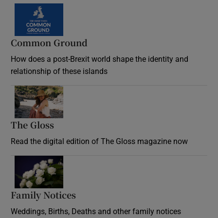
Common Ground
How does a post-Brexit world shape the identity and
relationship of these islands
Opens in new window
The Gloss
Opens in new window
Read the digital edition of The Gloss magazine now
Opens in new window
Family Notices
Opens in new window
Weddings, Births, Deaths and other family notices