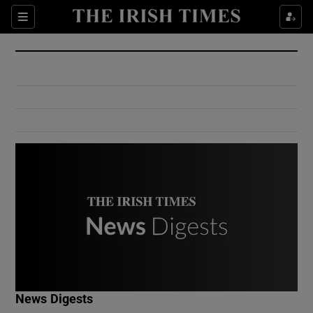
Show Culture sub sections
Sections
Show Environment sub sections
Show Technology sub sections
Show Science sub sections
Show Motors sub sections
News Digests