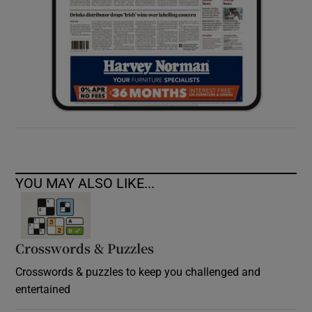
YOU MAY ALSO LIKE...
Crosswords & Puzzles
Crosswords & puzzles to keep you challenged and
entertained