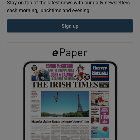
Stay on top of the latest news with our daily newsletters
each morning, lunchtime and evening
Show Podcasts sub sections
Sign up
Show Gaeilge sub sections
Show History sub sections
 window
Show Sponsored sub sections