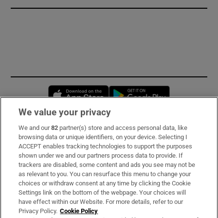
Opens in new window
Opens in new 
We value your privacy
We and our
82
partner(s) store and access personal data, like
Subscribe
browsing data or unique identifiers, on your device. Selecting I
ACCEPT enables tracking technologies to support the purposes
Support
shown under we and our partners process data to provide. If
trackers are disabled, some content and ads you see may not be
About Us
as relevant to you. You can resurface this menu to change your
choices or withdraw consent at any time by clicking the Cookie
Irish Times Products & Services
Settings link on the bottom of the webpage. Your choices will
have effect within our Website. For more details, refer to our
Privacy Policy.
Cookie Policy