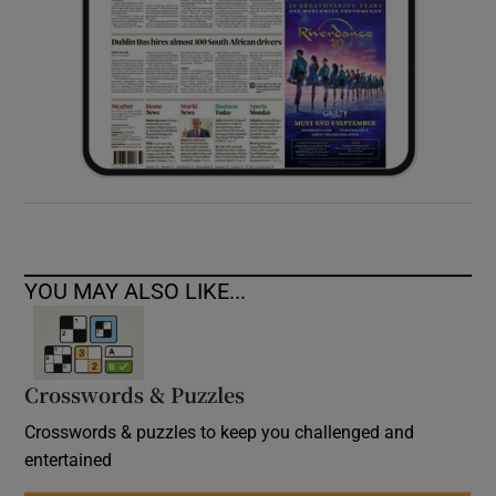
YOU MAY ALSO LIKE...
Crosswords & Puzzles
Crosswords & puzzles to keep you challenged and
entertained