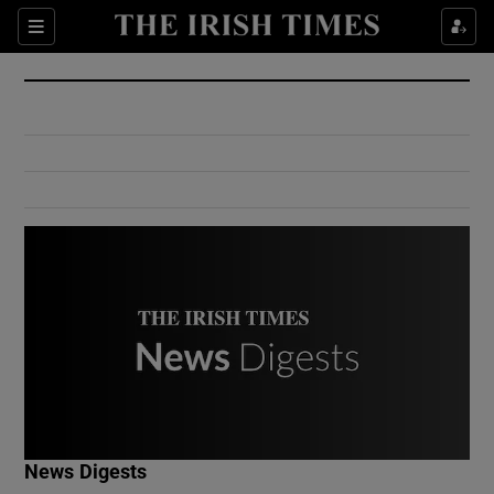
Show Culture sub sections
Sections
Show Environment sub sections
Show Technology sub sections
Show Science sub sections
Show Motors sub sections
News Digests