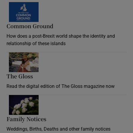
Common Ground
How does a post-Brexit world shape the identity and
relationship of these islands
Opens in new window
The Gloss
Opens in new window
Read the digital edition of The Gloss magazine now
Opens in new window
Family Notices
Opens in new window
Weddings, Births, Deaths and other family notices