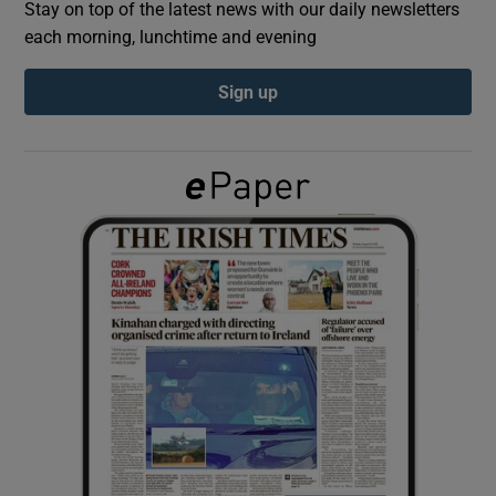
Stay on top of the latest news with our daily newsletters
each morning, lunchtime and evening
Show Podcasts sub sections
Sign up
Show Gaeilge sub sections
Show History sub sections
 window
Show Sponsored sub sections