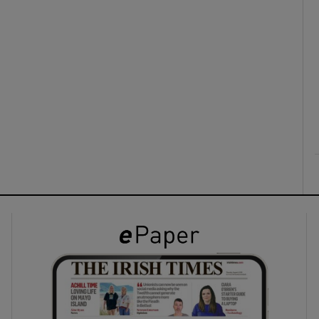
ons
rs
orecast