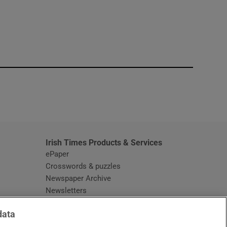
window
Irish Times Products & Services
ePaper
Crosswords & puzzles
Newspaper Archive
Newsletters
Opens in new window
Article Index
data
Opens in new window
Discount Codes