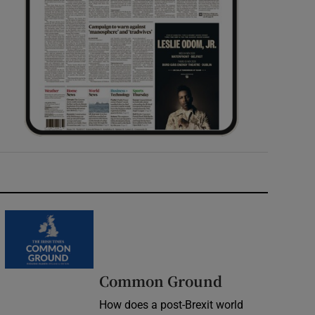
Common Ground
How does a post-Brexit world