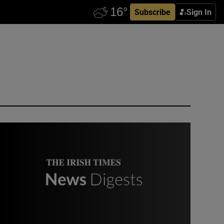
Subscribe
Sign In