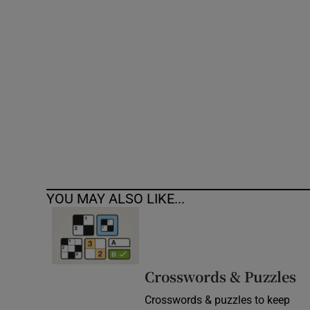
Competiti
Newslette
Weather F
YOU MAY ALSO LIKE...
Crosswords & Puzzles
Crosswords & puzzles to keep