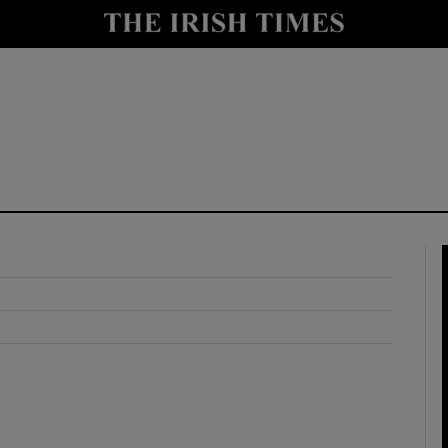
y
Show Technology sub sections
Show Science sub sections
Show Motors sub sections
Show Podcasts sub sections