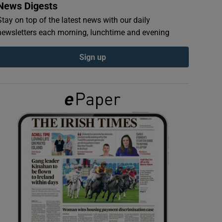
News Digests
Stay on top of the latest news with our daily
newsletters each morning, lunchtime and evening
Sign up