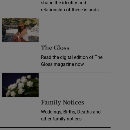
shape the identity and
relationship of these islands
Opens in new window
Opens in new wind
The Gloss
Read the digital edition of The
Gloss magazine now
Opens in new window
Opens in new 
Family Notices
Weddings, Births, Deaths and
other family notices