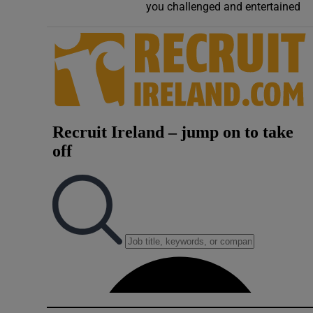
you challenged and entertained