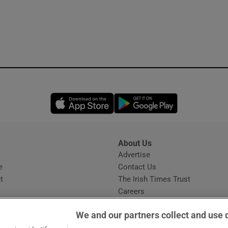
Opens in new window
Opens in new 
About Us
s
Advertise
Opens in new window
e
Contact Us
t
The Irish Times Trust
Careers
Share a confidential tip
We and our partners collect and use 