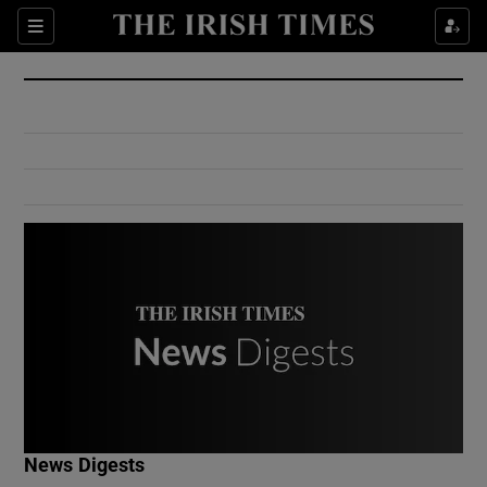
Show Culture sub sections
Sections
Show Environment sub sections
Show Technology sub sections
Show Science sub sections
Show Motors sub sections
News Digests