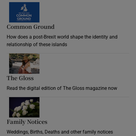
Common Ground
How does a post-Brexit world shape the identity and
relationship of these islands
Opens in new window
The Gloss
Opens in new window
Read the digital edition of The Gloss magazine now
Opens in new window
Family Notices
Opens in new window
Weddings, Births, Deaths and other family notices