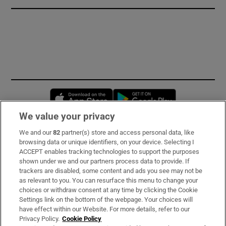
Opens in new window
Opens in new 
We value your privacy
We and our
82
partner(s) store and access personal data, like
Subscribe
browsing data or unique identifiers, on your device. Selecting I
ACCEPT enables tracking technologies to support the purposes
Support
shown under we and our partners process data to provide. If
trackers are disabled, some content and ads you see may not be
About Us
as relevant to you. You can resurface this menu to change your
choices or withdraw consent at any time by clicking the Cookie
Irish Times Products & Services
Settings link on the bottom of the webpage. Your choices will
have effect within our Website. For more details, refer to our
Privacy Policy.
Cookie Policy