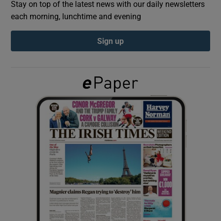
Stay on top of the latest news with our daily newsletters
each morning, lunchtime and evening
Show Podcasts sub sections
Sign up
Show Gaeilge sub sections
Show History sub sections
 window
Show Sponsored sub sections