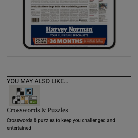
YOU MAY ALSO LIKE...
Crosswords & Puzzles
Crosswords & puzzles to keep you challenged and
entertained